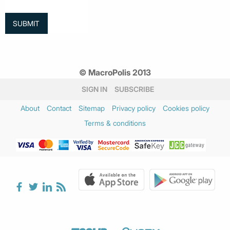
© MacroPolis 2013
SIGN IN
SUBSCRIBE
About
Contact
Sitemap
Privacy policy
Cookies policy
Terms & conditions