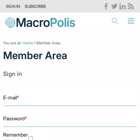
SIGN IN
SUBSCRIBE
You are at:
Home
/ Member Area
Member Area
Sign in
E-mail
*
Password
*
Remember