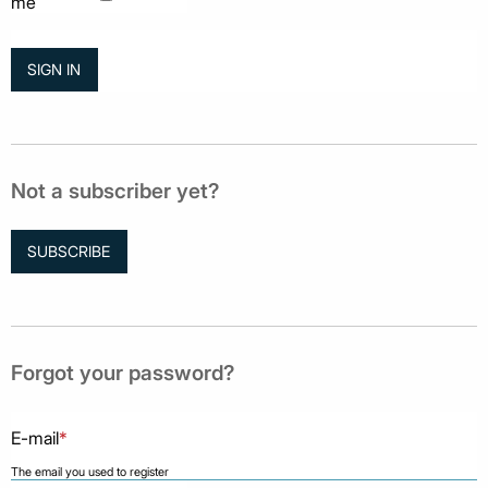
me
Not a subscriber yet?
SUBSCRIBE
Forgot your password?
E-mail
*
The email you used to register