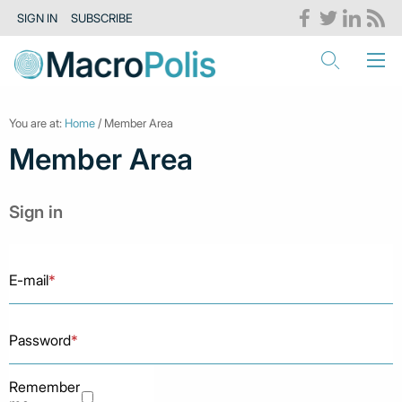
SIGN IN
SUBSCRIBE
You are at:
Home
/ Member Area
Member Area
Sign in
E-mail
*
Password
*
Remember