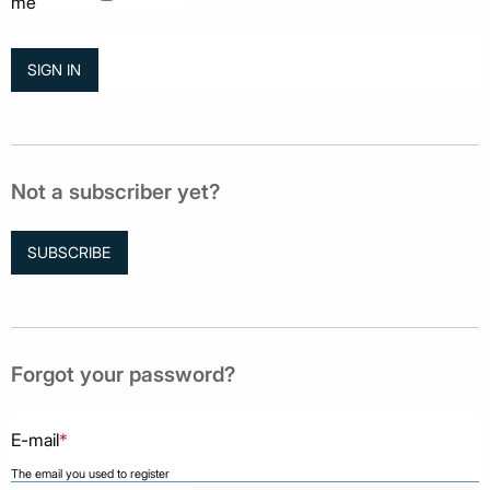
me
Not a subscriber yet?
SUBSCRIBE
Forgot your password?
E-mail
*
The email you used to register