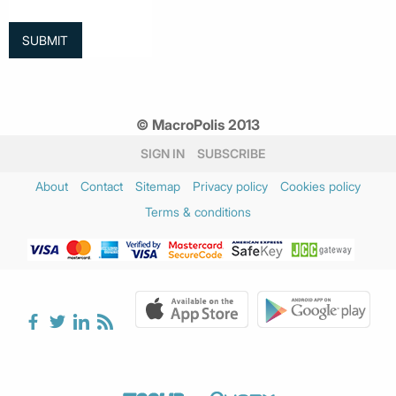
© MacroPolis 2013
SIGN IN
SUBSCRIBE
About
Contact
Sitemap
Privacy policy
Cookies policy
Terms & conditions