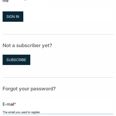
me
Not a subscriber yet?
SUBSCRIBE
Forgot your password?
E-mail
*
The email you used to register