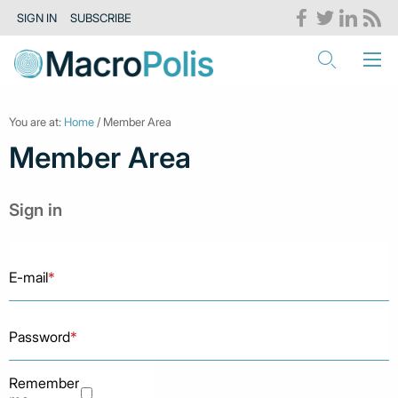
SIGN IN
SUBSCRIBE
You are at:
Home
/ Member Area
Member Area
Sign in
E-mail
*
Password
*
Remember