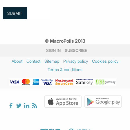
© MacroPolis 2013
SIGN IN
SUBSCRIBE
About
Contact
Sitemap
Privacy policy
Cookies policy
Terms & conditions