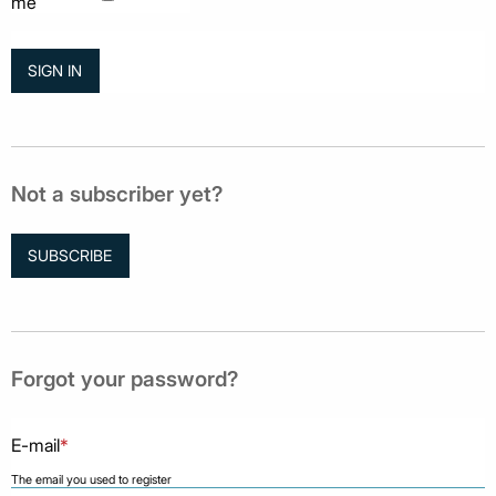
me
Not a subscriber yet?
SUBSCRIBE
Forgot your password?
E-mail
*
The email you used to register