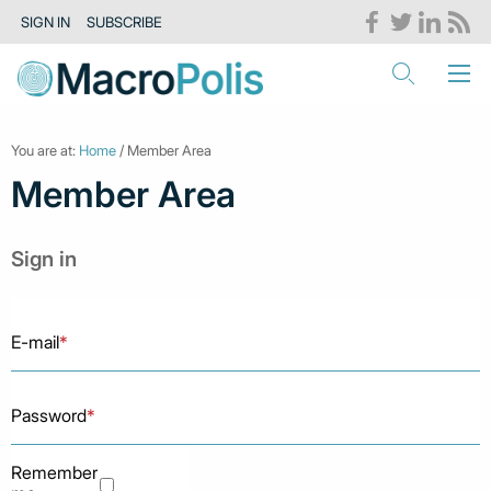
SIGN IN
SUBSCRIBE
You are at:
Home
/ Member Area
Member Area
Sign in
E-mail
*
Password
*
Remember