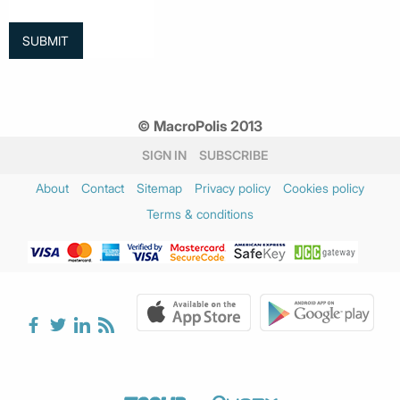
© MacroPolis 2013
SIGN IN
SUBSCRIBE
About
Contact
Sitemap
Privacy policy
Cookies policy
Terms & conditions