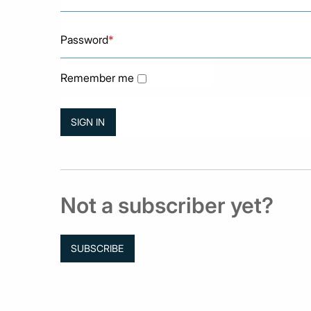
Password
*
Remember me
Not a subscriber yet?
SUBSCRIBE