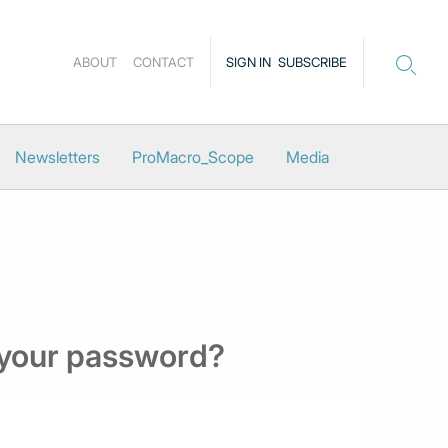
ABOUT
CONTACT
SIGN IN
SUBSCRIBE
Newsletters
ProMacro_Scope
Media
 your password?