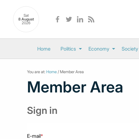
Sat
8 August
2026
Home
Politics
Economy
Society
You are at:
Home
/ Member Area
Member Area
Sign in
E-mail
*