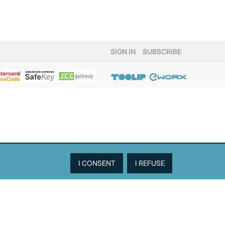
SIGN IN
SUBSCRIBE