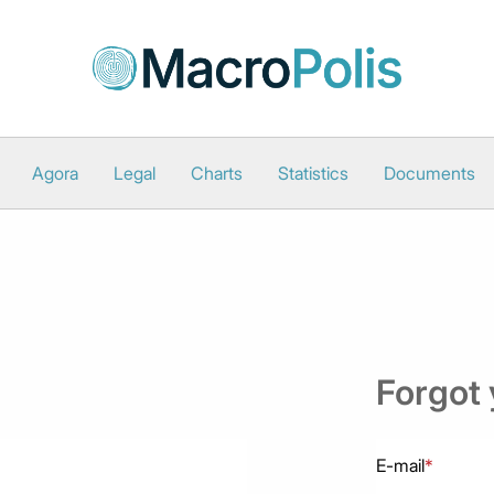
Agora
Legal
Charts
Statistics
Documents
Forgot
E-mail
*