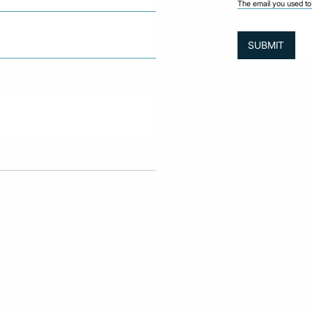
The email you used to 