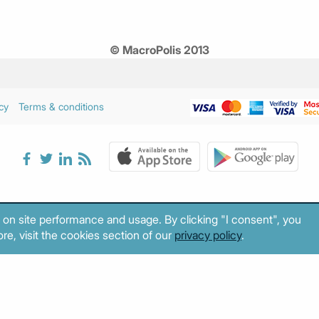
© MacroPolis 2013
cy
Terms & conditions
 on site performance and usage. By clicking "I consent", you
re, visit the cookies section of our
privacy policy
.