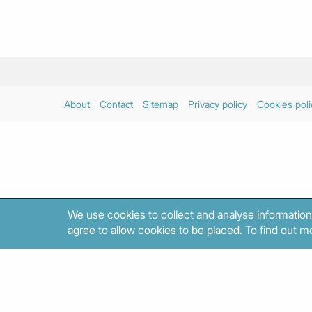
About
Contact
Sitemap
Privacy policy
Cookies poli
We use cookies to collect and analyse information
agree to allow cookies to be placed. To find out mo