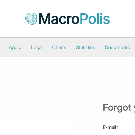
Agora
Legal
Charts
Statistics
Documents
Forgot
E-mail
*