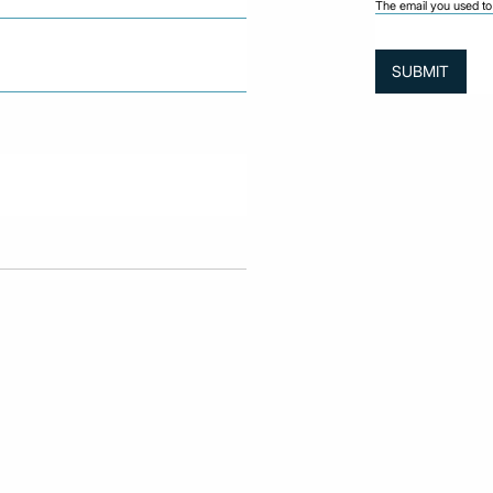
The email you used to 