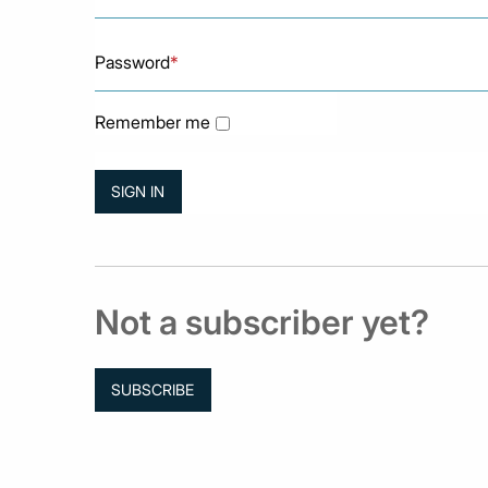
Password
*
Remember me
Not a subscriber yet?
SUBSCRIBE