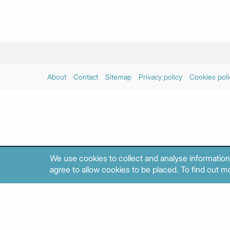
About
Contact
Sitemap
Privacy policy
Cookies poli
We use cookies to collect and analyse information
agree to allow cookies to be placed. To find out mo