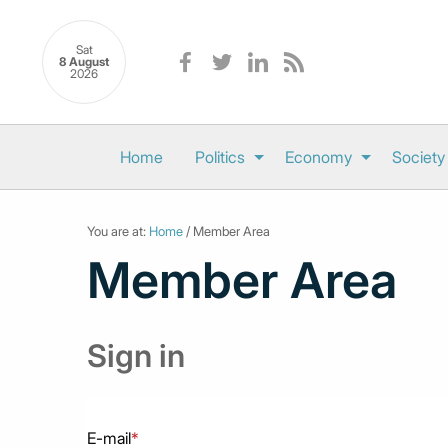
Sat
8 August
2026
Home
Politics
Economy
Society
You are at:
Home
/ Member Area
Member Area
Sign in
E-mail
*