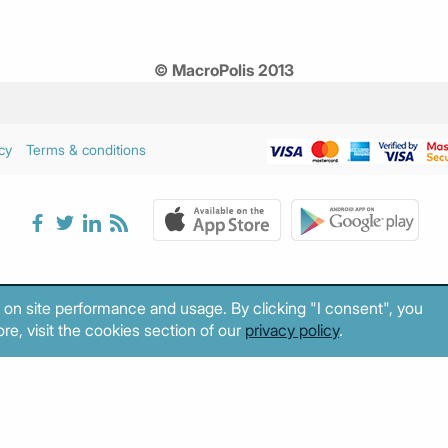
© MacroPolis 2013
cy
Terms & conditions
 on site performance and usage. By clicking "I consent", you
re, visit the cookies section of our
privacy policy
.