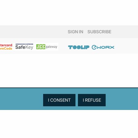
SIGN IN
SUBSCRIBE