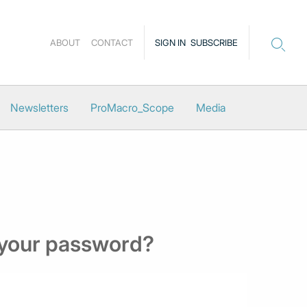
ABOUT
CONTACT
SIGN IN
SUBSCRIBE
Newsletters
ProMacro_Scope
Media
 your password?