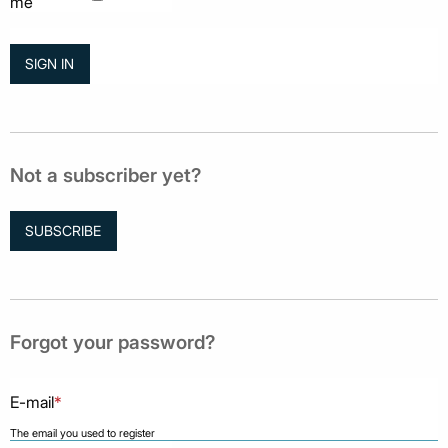
me
Not a subscriber yet?
SUBSCRIBE
Forgot your password?
E-mail
*
The email you used to register