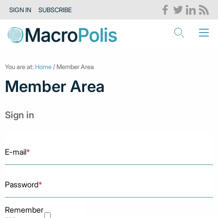
SIGN IN
SUBSCRIBE
You are at:
Home
/ Member Area
Member Area
Sign in
E-mail
*
Password
*
Remember