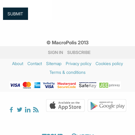
© MacroPolis 2013
SIGN IN
SUBSCRIBE
About
Contact
Sitemap
Privacy policy
Cookies policy
Terms & conditions