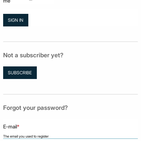
me
Not a subscriber yet?
SUBSCRIBE
Forgot your password?
E-mail
*
The email you used to register