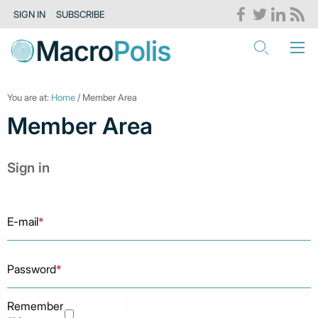
SIGN IN
SUBSCRIBE
You are at:
Home
/ Member Area
Member Area
Sign in
E-mail
*
Password
*
Remember