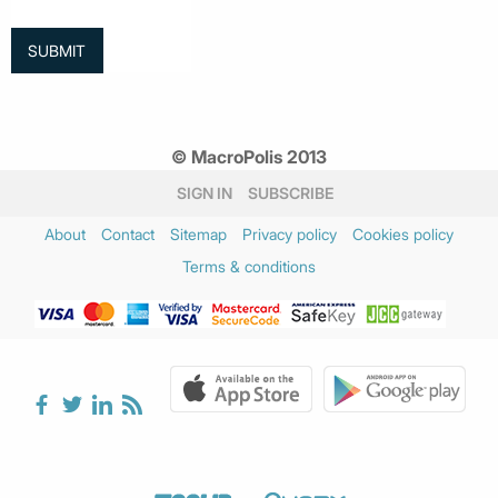
© MacroPolis 2013
SIGN IN
SUBSCRIBE
About
Contact
Sitemap
Privacy policy
Cookies policy
Terms & conditions