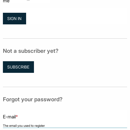
me
Not a subscriber yet?
SUBSCRIBE
Forgot your password?
E-mail
*
The email you used to register