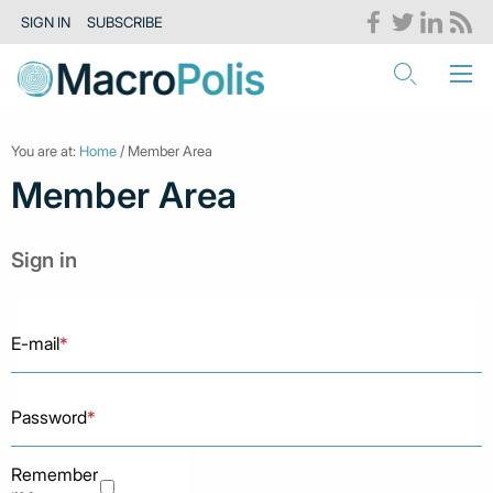
SIGN IN
SUBSCRIBE
You are at:
Home
/ Member Area
Member Area
Sign in
E-mail
*
Password
*
Remember