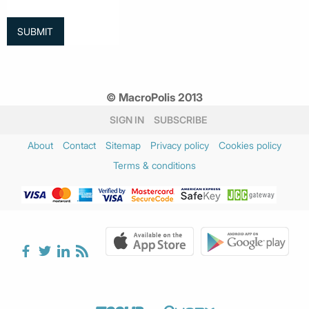
© MacroPolis 2013
SIGN IN
SUBSCRIBE
About
Contact
Sitemap
Privacy policy
Cookies policy
Terms & conditions