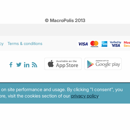
© MacroPolis 2013
cy
Terms & conditions
 on site performance and usage. By clicking "I consent", you
re, visit the cookies section of our
privacy policy
.