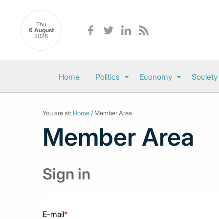
Thu
6 August
2026
Home
Politics
Economy
Society
You are at:
Home
/ Member Area
Member Area
Sign in
E-mail
*