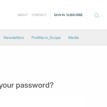
ABOUT
CONTACT
SIGN IN
SUBSCRIBE
Newsletters
ProMacro_Scope
Media
 your password?