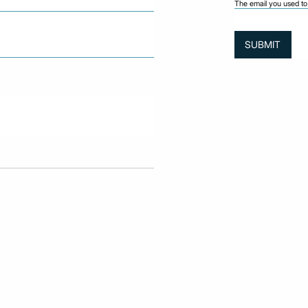
The email you used to 