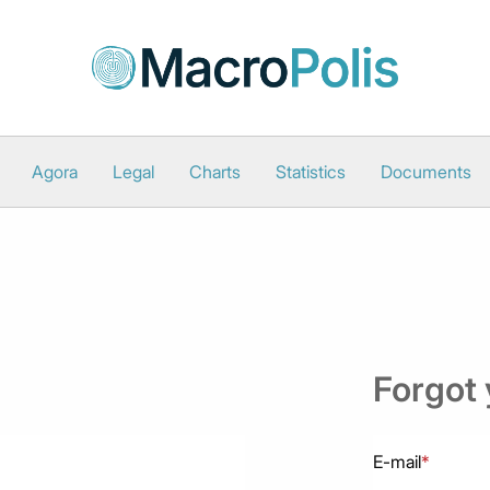
Agora
Legal
Charts
Statistics
Documents
Forgot
E-mail
*