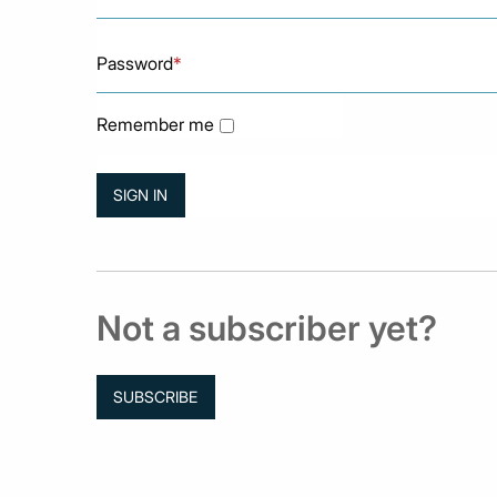
Password
*
Remember me
Not a subscriber yet?
SUBSCRIBE