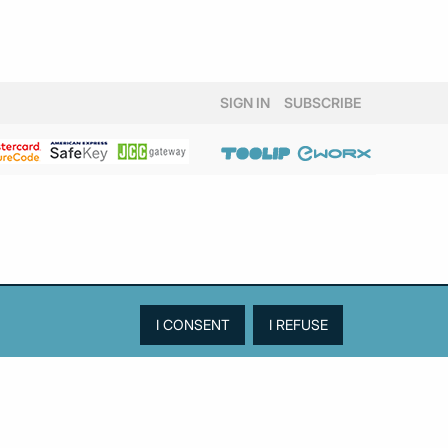
SIGN IN
SUBSCRIBE