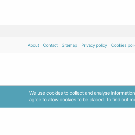
About
Contact
Sitemap
Privacy policy
Cookies poli
We use cookies to collect and analyse information
agree to allow cookies to be placed. To find out mo