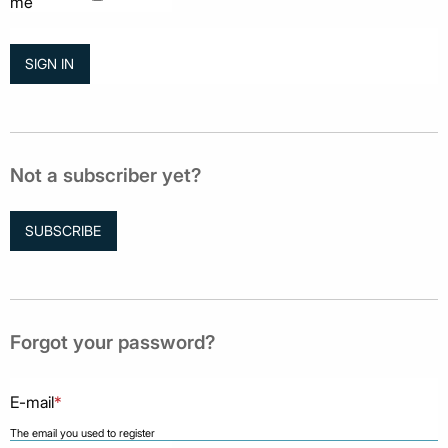
me
Not a subscriber yet?
SUBSCRIBE
Forgot your password?
E-mail
*
The email you used to register