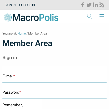
SIGN IN
SUBSCRIBE
You are at:
Home
/ Member Area
Member Area
Sign in
E-mail
*
Password
*
Remember