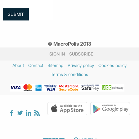
© MacroPolis 2013
SIGN IN
SUBSCRIBE
About
Contact
Sitemap
Privacy policy
Cookies policy
Terms & conditions