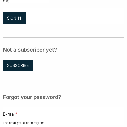
me
Not a subscriber yet?
SUBSCRIBE
Forgot your password?
E-mail
*
The email you used to register