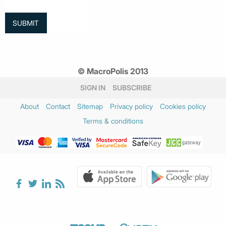
© MacroPolis 2013
SIGN IN
SUBSCRIBE
About
Contact
Sitemap
Privacy policy
Cookies policy
Terms & conditions