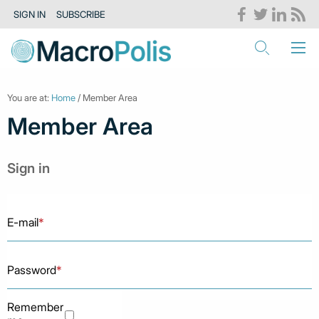
SIGN IN
SUBSCRIBE
You are at:
Home
/ Member Area
Member Area
Sign in
E-mail
*
Password
*
Remember