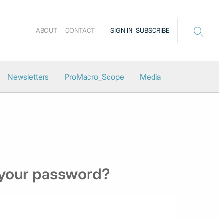
ABOUT
CONTACT
SIGN IN
SUBSCRIBE
Newsletters
ProMacro_Scope
Media
 your password?