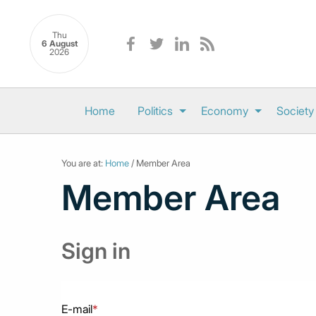
Thu
6 August
2026
Home
Politics
Economy
Society
You are at:
Home
/ Member Area
Member Area
Sign in
E-mail
*