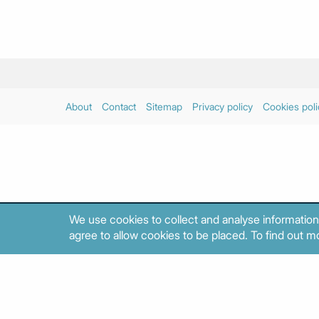
About
Contact
Sitemap
Privacy policy
Cookies poli
We use cookies to collect and analyse information
agree to allow cookies to be placed. To find out mo