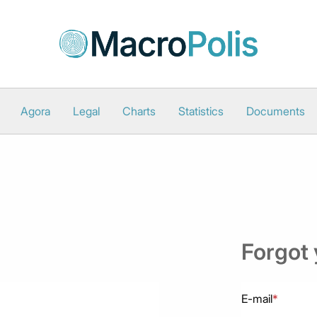
Agora
Legal
Charts
Statistics
Documents
Forgot
E-mail
*