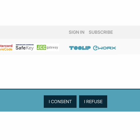
SIGN IN
SUBSCRIBE