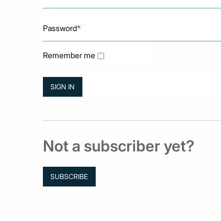
Password
*
Remember me
Not a subscriber yet?
SUBSCRIBE