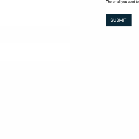
The email you used to 