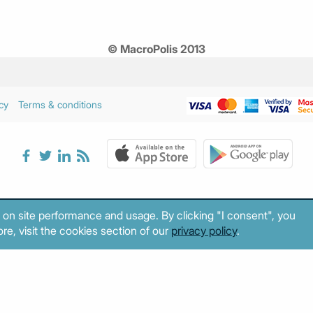
© MacroPolis 2013
cy
Terms & conditions
 on site performance and usage. By clicking "I consent", you
re, visit the cookies section of our
privacy policy
.