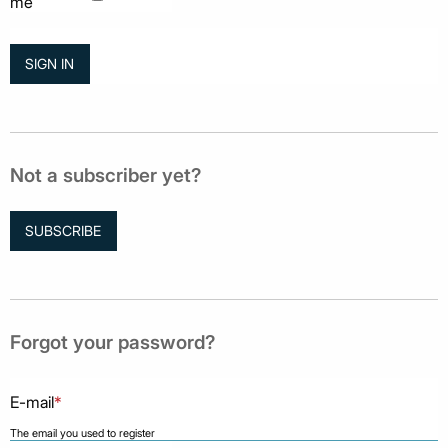
me
Not a subscriber yet?
SUBSCRIBE
Forgot your password?
E-mail
*
The email you used to register