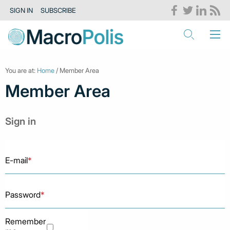
SIGN IN
SUBSCRIBE
You are at:
Home
/ Member Area
Member Area
Sign in
E-mail
*
Password
*
Remember