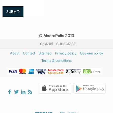
© MacroPolis 2013
SIGN IN
SUBSCRIBE
About
Contact
Sitemap
Privacy policy
Cookies policy
Terms & conditions