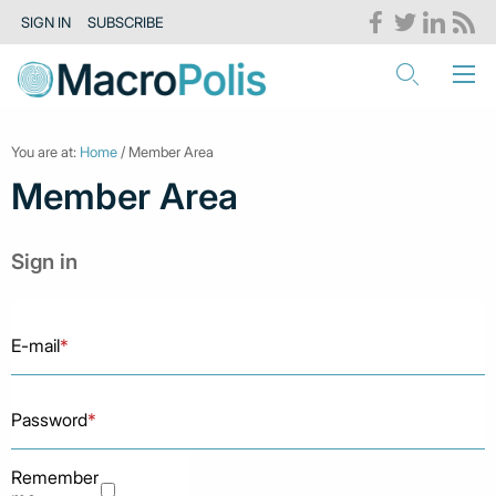
SIGN IN
SUBSCRIBE
You are at:
Home
/ Member Area
Member Area
Sign in
E-mail
*
Password
*
Remember