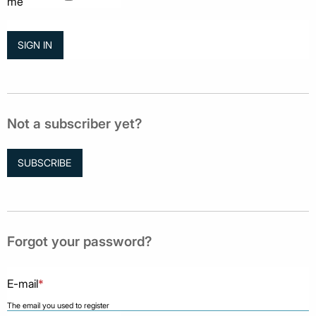
me
Not a subscriber yet?
SUBSCRIBE
Forgot your password?
E-mail
*
The email you used to register