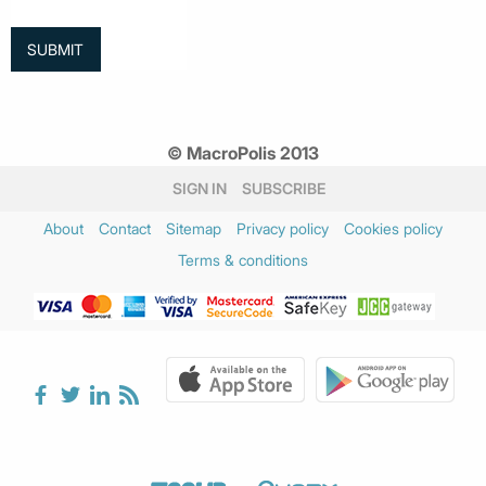
© MacroPolis 2013
SIGN IN
SUBSCRIBE
About
Contact
Sitemap
Privacy policy
Cookies policy
Terms & conditions