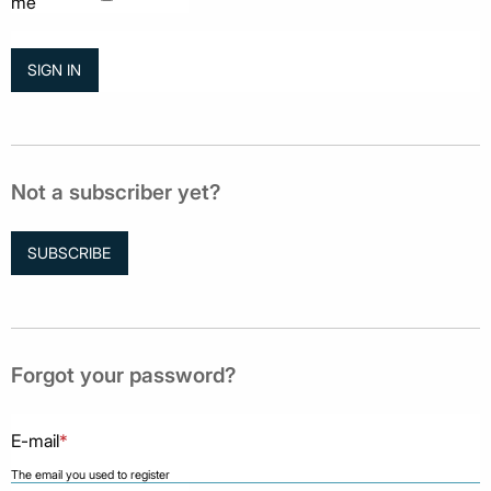
me
Not a subscriber yet?
SUBSCRIBE
Forgot your password?
E-mail
*
The email you used to register