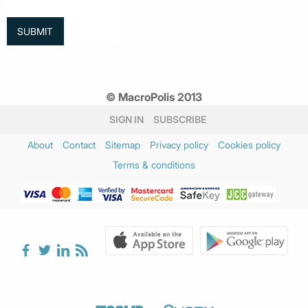
© MacroPolis 2013
SIGN IN
SUBSCRIBE
About
Contact
Sitemap
Privacy policy
Cookies policy
Terms & conditions