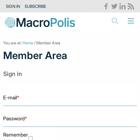
SIGN IN
SUBSCRIBE
You are at:
Home
/ Member Area
Member Area
Sign in
E-mail
*
Password
*
Remember