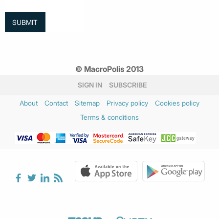
© MacroPolis 2013
SIGN IN
SUBSCRIBE
About
Contact
Sitemap
Privacy policy
Cookies policy
Terms & conditions