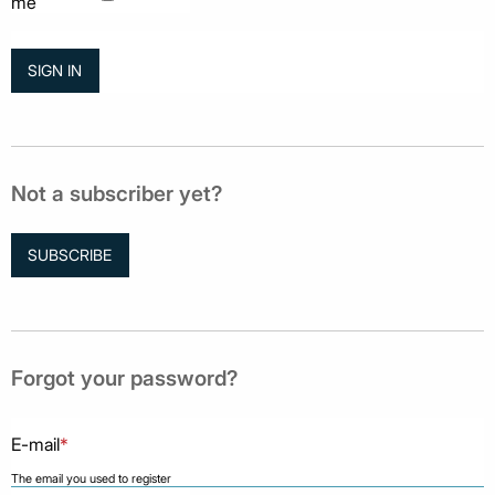
me
Not a subscriber yet?
SUBSCRIBE
Forgot your password?
E-mail
*
The email you used to register