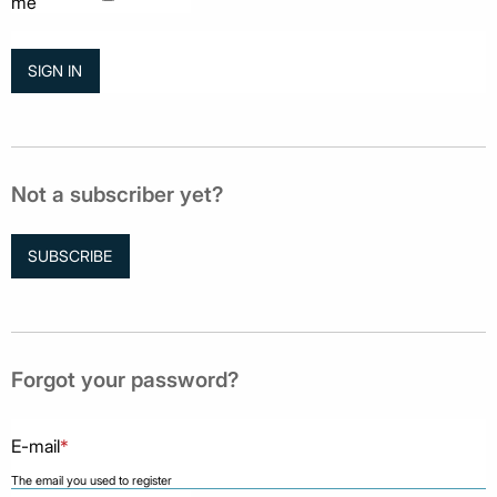
me
Not a subscriber yet?
SUBSCRIBE
Forgot your password?
E-mail
*
The email you used to register