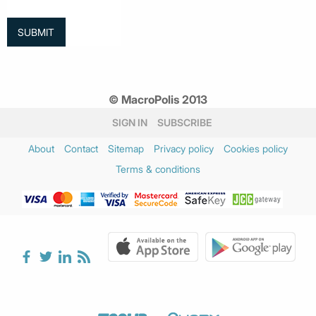
© MacroPolis 2013
SIGN IN
SUBSCRIBE
About
Contact
Sitemap
Privacy policy
Cookies policy
Terms & conditions