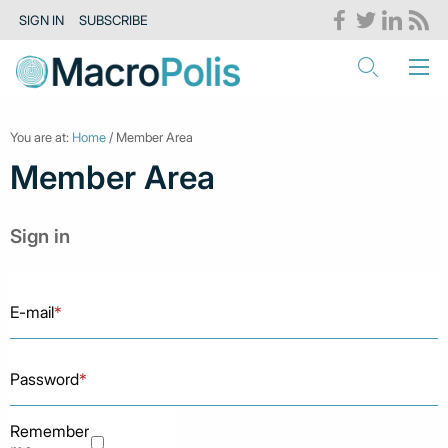
SIGN IN
SUBSCRIBE
You are at:
Home
/ Member Area
Member Area
Sign in
E-mail
*
Password
*
Remember