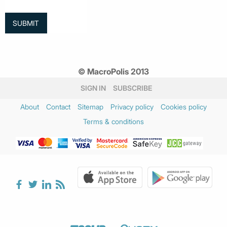
© MacroPolis 2013
SIGN IN
SUBSCRIBE
About
Contact
Sitemap
Privacy policy
Cookies policy
Terms & conditions