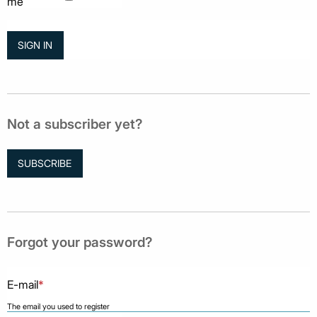
me
Not a subscriber yet?
SUBSCRIBE
Forgot your password?
E-mail
*
The email you used to register