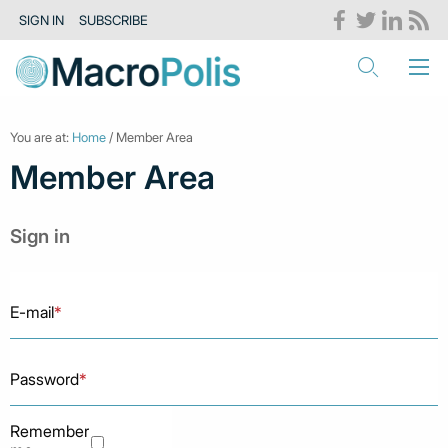
SIGN IN
SUBSCRIBE
You are at:
Home
/ Member Area
Member Area
Sign in
E-mail
*
Password
*
Remember