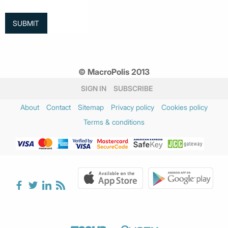
© MacroPolis 2013
SIGN IN
SUBSCRIBE
About
Contact
Sitemap
Privacy policy
Cookies policy
Terms & conditions