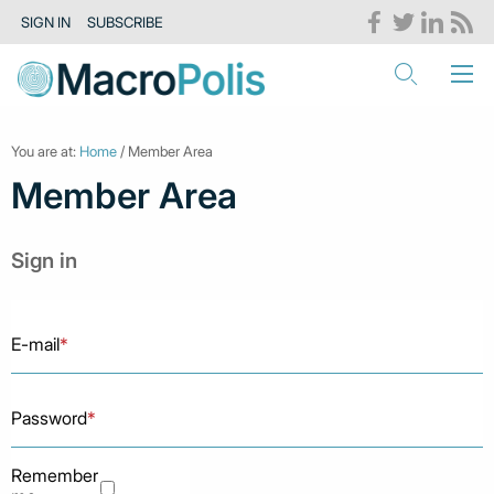
SIGN IN
SUBSCRIBE
You are at:
Home
/ Member Area
Member Area
Sign in
E-mail
*
Password
*
Remember