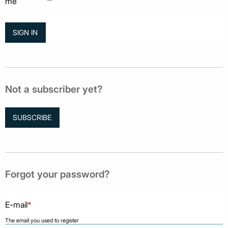
me
Not a subscriber yet?
SUBSCRIBE
Forgot your password?
E-mail
*
The email you used to register