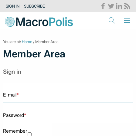
SIGN IN
SUBSCRIBE
You are at:
Home
/ Member Area
Member Area
Sign in
E-mail
*
Password
*
Remember