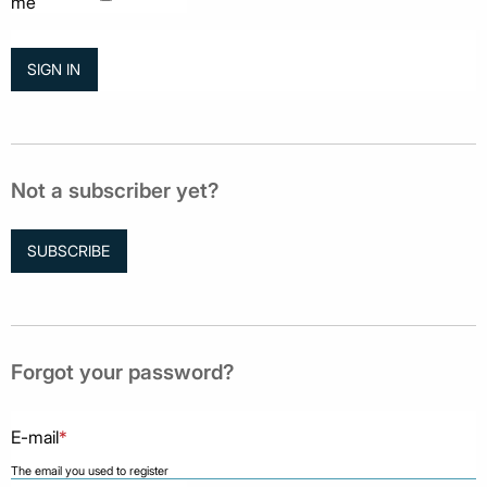
me
Not a subscriber yet?
SUBSCRIBE
Forgot your password?
E-mail
*
The email you used to register