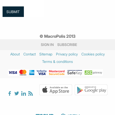
© MacroPolis 2013
SIGN IN
SUBSCRIBE
About
Contact
Sitemap
Privacy policy
Cookies policy
Terms & conditions