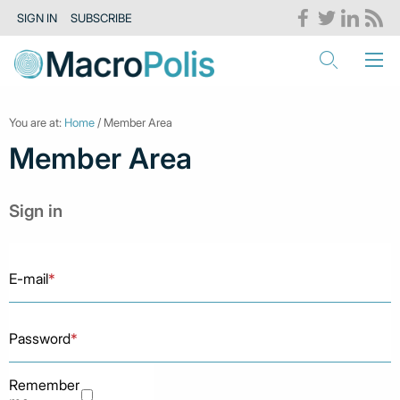
SIGN IN
SUBSCRIBE
You are at:
Home
/ Member Area
Member Area
Sign in
E-mail
*
Password
*
Remember