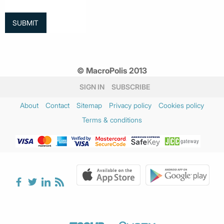
© MacroPolis 2013
SIGN IN
SUBSCRIBE
About
Contact
Sitemap
Privacy policy
Cookies policy
Terms & conditions