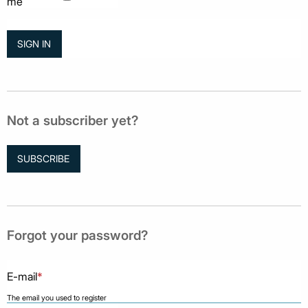
me
Not a subscriber yet?
SUBSCRIBE
Forgot your password?
E-mail
*
The email you used to register