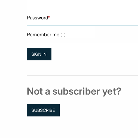
Password
*
Remember me
Not a subscriber yet?
SUBSCRIBE