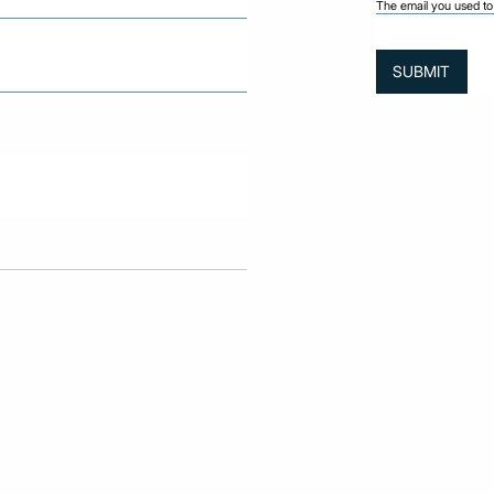
The email you used to 