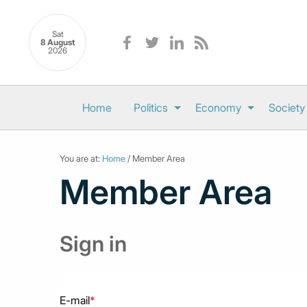
Sat
8 August
2026
Home
Politics
Economy
Society
You are at:
Home
/ Member Area
Member Area
Sign in
E-mail
*