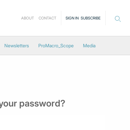
ABOUT
CONTACT
SIGN IN
SUBSCRIBE
Newsletters
ProMacro_Scope
Media
 your password?