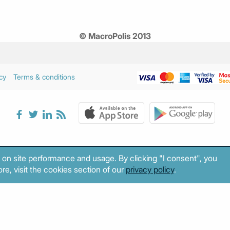
© MacroPolis 2013
cy
Terms & conditions
 on site performance and usage. By clicking "I consent", you
re, visit the cookies section of our
privacy policy
.