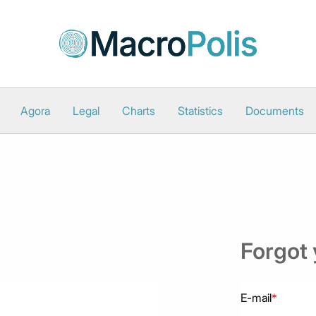
Agora
Legal
Charts
Statistics
Documents
Forgot
E-mail
*