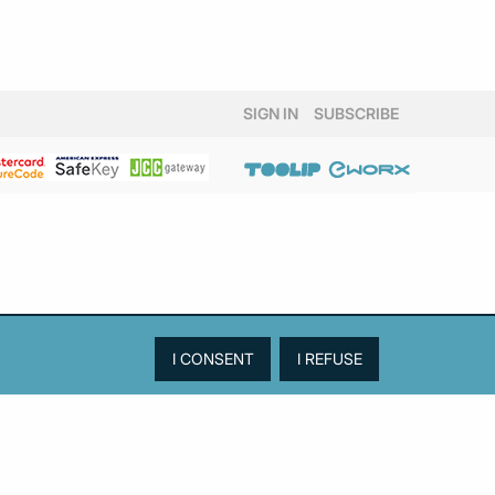
SIGN IN
SUBSCRIBE