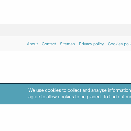
About
Contact
Sitemap
Privacy policy
Cookies poli
We use cookies to collect and analyse information
agree to allow cookies to be placed. To find out mo