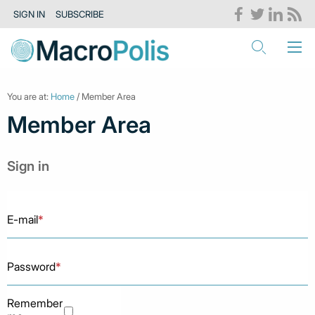
SIGN IN
SUBSCRIBE
You are at:
Home
/ Member Area
Member Area
Sign in
E-mail
*
Password
*
Remember