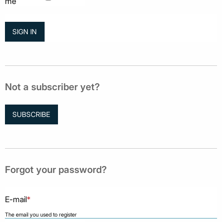
me
Not a subscriber yet?
SUBSCRIBE
Forgot your password?
E-mail
*
The email you used to register