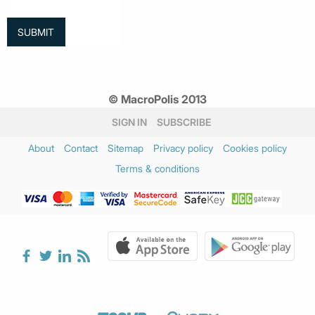
© MacroPolis 2013
SIGN IN
SUBSCRIBE
About
Contact
Sitemap
Privacy policy
Cookies policy
Terms & conditions