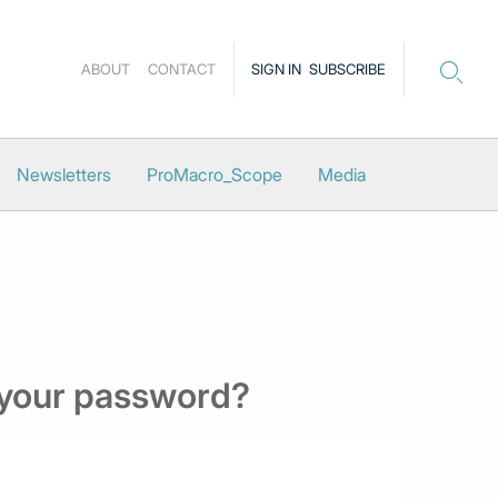
ABOUT
CONTACT
SIGN IN
SUBSCRIBE
Newsletters
ProMacro_Scope
Media
 your password?