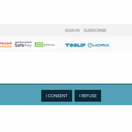
SIGN IN
SUBSCRIBE