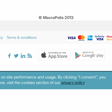
© MacroPolis 2013
cy
Terms & conditions
 on site performance and usage. By clicking "I consent", you
re, visit the cookies section of our
privacy policy
.