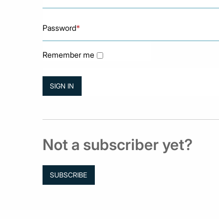
Password
*
Remember me
Not a subscriber yet?
SUBSCRIBE