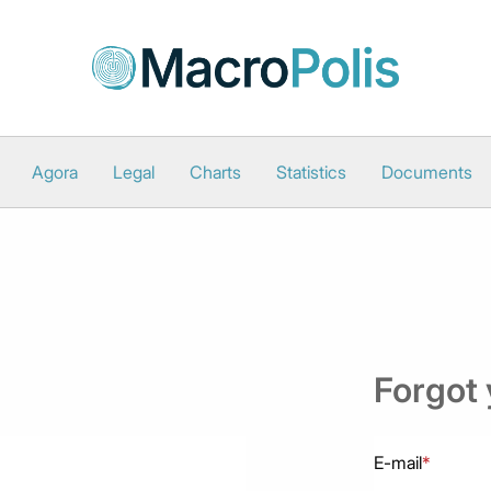
Agora
Legal
Charts
Statistics
Documents
Forgot
E-mail
*