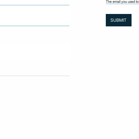
The email you used to 