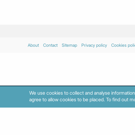
About
Contact
Sitemap
Privacy policy
Cookies poli
We use cookies to collect and analyse information
agree to allow cookies to be placed. To find out mo