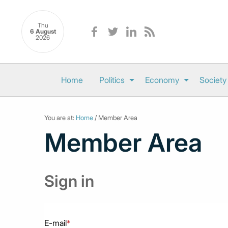
Thu
6 August
2026
Home
Politics
Economy
Society
You are at:
Home
/ Member Area
Member Area
Sign in
E-mail
*