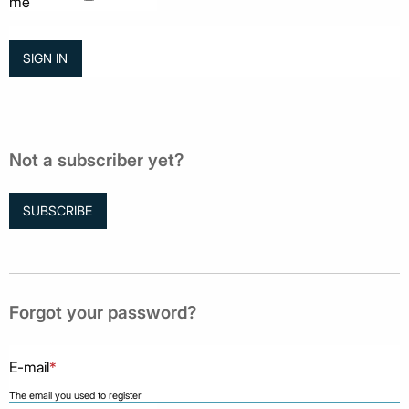
me
Not a subscriber yet?
SUBSCRIBE
Forgot your password?
E-mail
*
The email you used to register