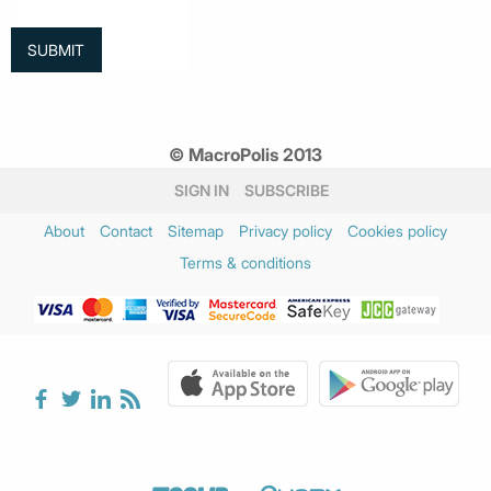
© MacroPolis 2013
SIGN IN
SUBSCRIBE
About
Contact
Sitemap
Privacy policy
Cookies policy
Terms & conditions