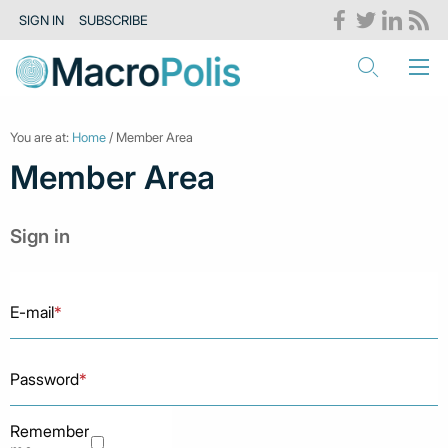
SIGN IN
SUBSCRIBE
You are at:
Home
/ Member Area
Member Area
Sign in
E-mail
*
Password
*
Remember