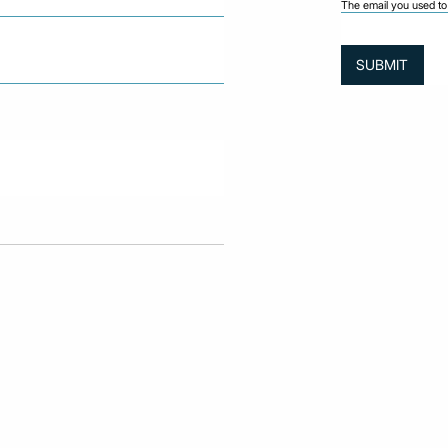
The email you used to 