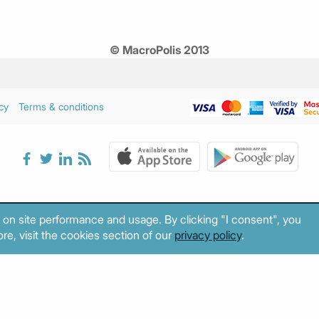
© MacroPolis 2013
cy
Terms & conditions
 on site performance and usage. By clicking "I consent", you
re, visit the cookies section of our
privacy policy
.