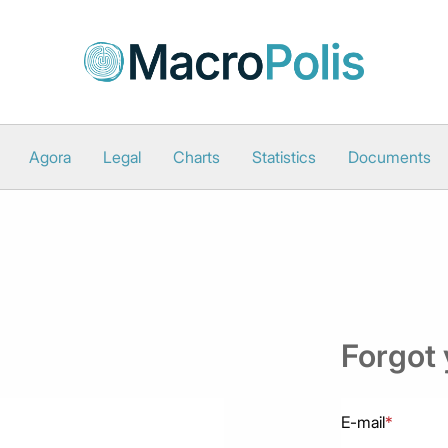
Agora
Legal
Charts
Statistics
Documents
Forgot
E-mail
*