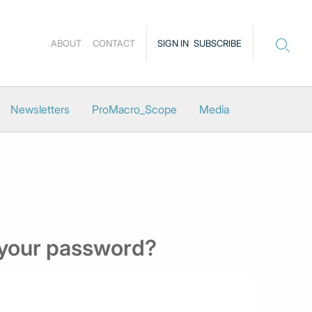
ABOUT
CONTACT
SIGN IN
SUBSCRIBE
Newsletters
ProMacro_Scope
Media
 your password?