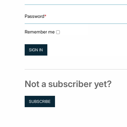
Password
*
Remember me
Not a subscriber yet?
SUBSCRIBE