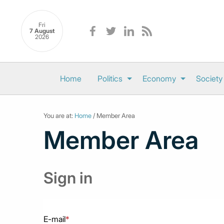
Fri
7 August
2026
Home
Politics
Economy
Society
You are at:
Home
/ Member Area
Member Area
Sign in
E-mail
*