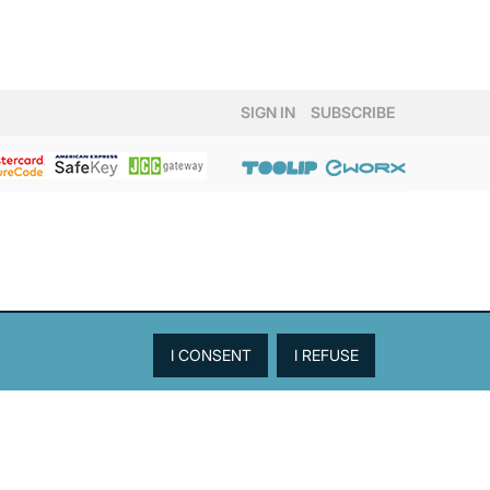
SIGN IN
SUBSCRIBE