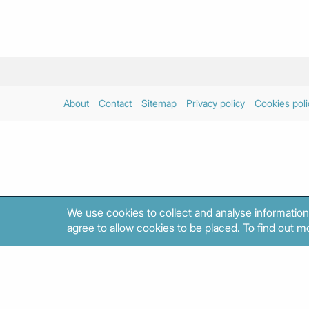
About
Contact
Sitemap
Privacy policy
Cookies poli
We use cookies to collect and analyse information
agree to allow cookies to be placed. To find out mo