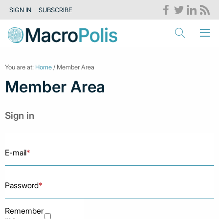
SIGN IN
SUBSCRIBE
You are at:
Home
/ Member Area
Member Area
Sign in
E-mail
*
Password
*
Remember