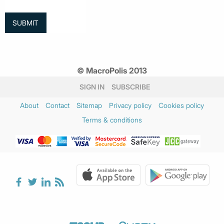
© MacroPolis 2013
SIGN IN
SUBSCRIBE
About
Contact
Sitemap
Privacy policy
Cookies policy
Terms & conditions