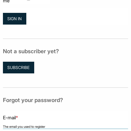
me
Not a subscriber yet?
SUBSCRIBE
Forgot your password?
E-mail
*
The email you used to register