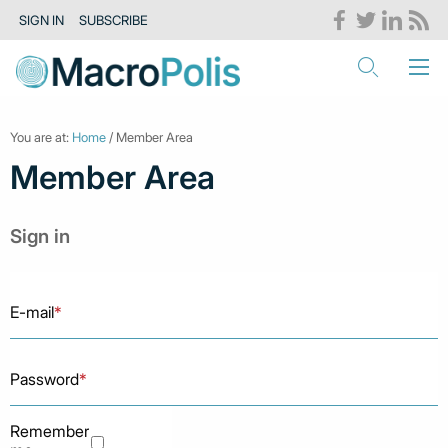
SIGN IN
SUBSCRIBE
You are at:
Home
/ Member Area
Member Area
Sign in
E-mail
*
Password
*
Remember