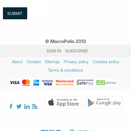
© MacroPolis 2013
SIGN IN
SUBSCRIBE
About
Contact
Sitemap
Privacy policy
Cookies policy
Terms & conditions