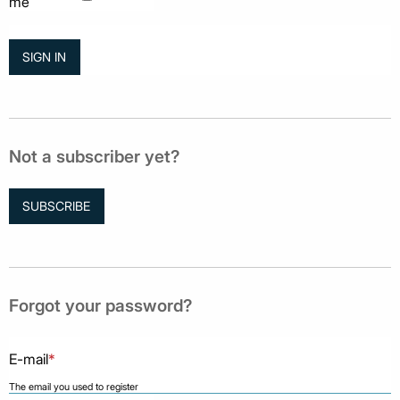
me
Not a subscriber yet?
SUBSCRIBE
Forgot your password?
E-mail
*
The email you used to register