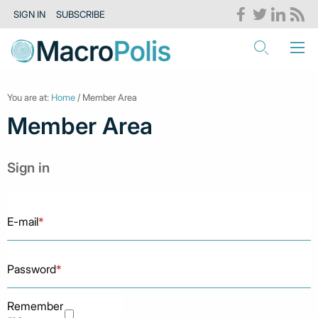
SIGN IN
SUBSCRIBE
You are at:
Home
/ Member Area
Member Area
Sign in
E-mail
*
Password
*
Remember