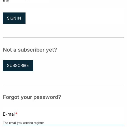
me
Not a subscriber yet?
SUBSCRIBE
Forgot your password?
E-mail
*
The email you used to register