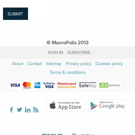
© MacroPolis 2013
SIGN IN
SUBSCRIBE
About
Contact
Sitemap
Privacy policy
Cookies policy
Terms & conditions