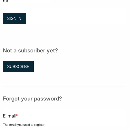
me
Not a subscriber yet?
SUBSCRIBE
Forgot your password?
E-mail
*
The email you used to register