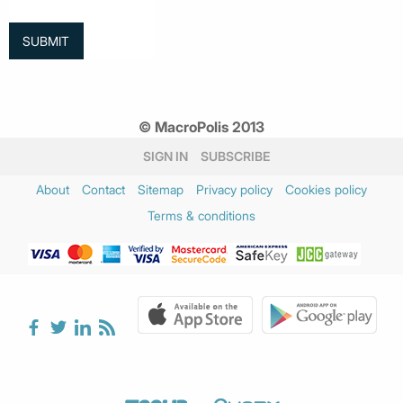
© MacroPolis 2013
SIGN IN
SUBSCRIBE
About
Contact
Sitemap
Privacy policy
Cookies policy
Terms & conditions