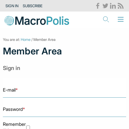
SIGN IN
SUBSCRIBE
You are at:
Home
/ Member Area
Member Area
Sign in
E-mail
*
Password
*
Remember