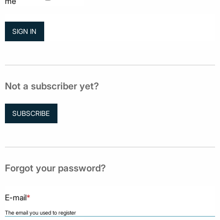
me
Not a subscriber yet?
SUBSCRIBE
Forgot your password?
E-mail
*
The email you used to register