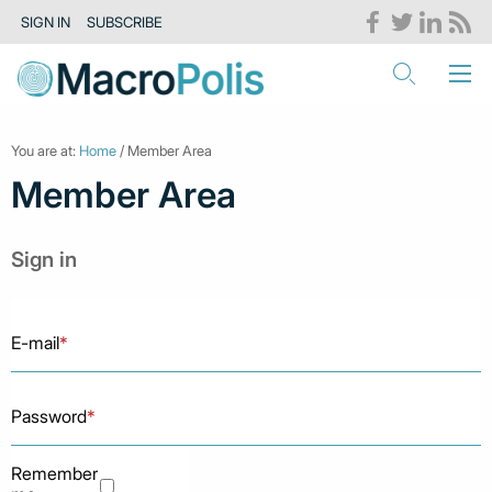
SIGN IN
SUBSCRIBE
You are at:
Home
/ Member Area
Member Area
Sign in
E-mail
*
Password
*
Remember