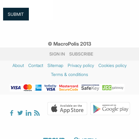
© MacroPolis 2013
SIGN IN
SUBSCRIBE
About
Contact
Sitemap
Privacy policy
Cookies policy
Terms & conditions