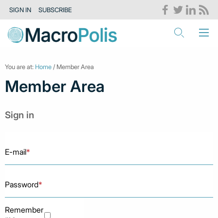
SIGN IN
SUBSCRIBE
You are at:
Home
/ Member Area
Member Area
Sign in
E-mail
*
Password
*
Remember