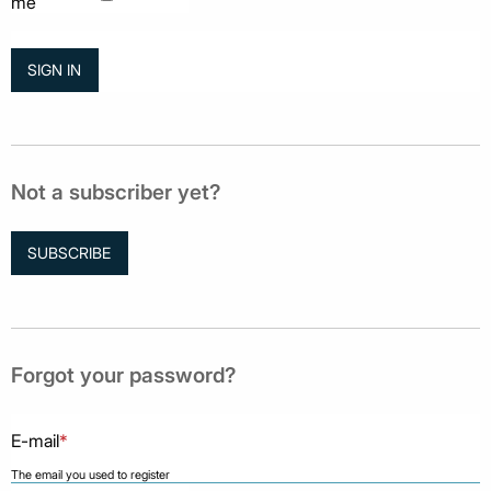
me
Not a subscriber yet?
SUBSCRIBE
Forgot your password?
E-mail
*
The email you used to register