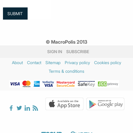
© MacroPolis 2013
SIGN IN
SUBSCRIBE
About
Contact
Sitemap
Privacy policy
Cookies policy
Terms & conditions