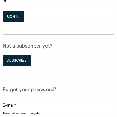
me
Not a subscriber yet?
SUBSCRIBE
Forgot your password?
E-mail
*
The email you used to register