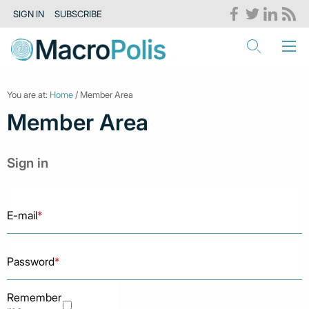
SIGN IN
SUBSCRIBE
You are at:
Home
/ Member Area
Member Area
Sign in
E-mail
*
Password
*
Remember