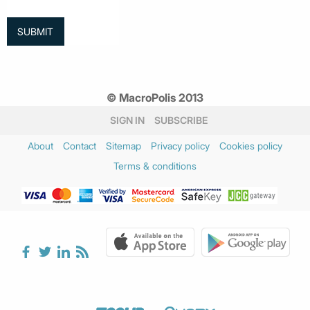
© MacroPolis 2013
SIGN IN
SUBSCRIBE
About
Contact
Sitemap
Privacy policy
Cookies policy
Terms & conditions