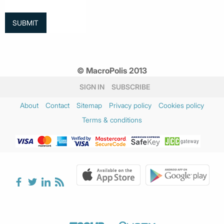
© MacroPolis 2013
SIGN IN
SUBSCRIBE
About
Contact
Sitemap
Privacy policy
Cookies policy
Terms & conditions