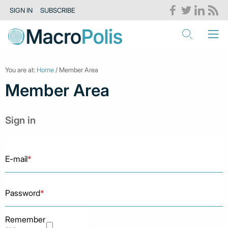
SIGN IN
SUBSCRIBE
You are at:
Home
/ Member Area
Member Area
Sign in
E-mail
*
Password
*
Remember