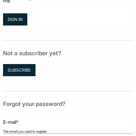
me
Not a subscriber yet?
SUBSCRIBE
Forgot your password?
E-mail
*
The email you used to register