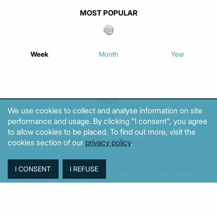
MOST POPULAR
Week
Month
Year
TAGS
We use cookies to collect and analyse information on site
performance and usage. By clicking "I consent", you agree
to allow cookies to be placed. To find out more, visit the
Agriculture
BoG
Budget
cookies section of our
privacy policy
.
BOP
Banking
CPI
Cars
Construction
Corruption
Cost of living
Defence
Cyprus
Debt
Deposits
EC
ELSTAT
ELAS
EastMed
Elections
Energy
European Union
GDP
Industrial
Fires
Housing
Imports
Income
Iran
Justice
Institutions
Israel
Karystianou
Labour
Libya
Loans
Markets
Mitsotakis
Middle East
MoF