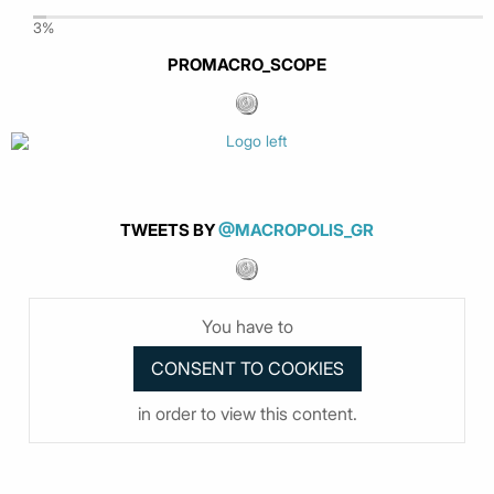
3%
PROMACRO_SCOPE
TWEETS BY
@MACROPOLIS_GR
You have to
in order to view this content.