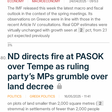
ECONOMY
MACROECONOMY
24/04/2025 - 09:53
The IMF released this week the latest macro and fiscal
outlook in the context of the spring meetings. Its
observations on Greece were in line with those in the
recent Article IV consultations. Real GDP estimates were
virtually unchanged with growth seen at
2
pct, from 2.1
pct expected previously
3%
ND directs fire at PASOK
over Tempe as ruling
party’s MPs grumble over
land decree
POLITICS
GREEK POLITICS
16/05/2025 - 11:41
on plots of land smaller than 2,000 square metres (
2
stremma) in settlements of fewer than 2,000 people