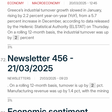
ECONOMY
MACROECONOMY
20/03/2025 - 12:45
Greece’s industrial turnover growth slowed in January,
rising by 2.2 percent year-on-year (YoY), from a 5.7
percent increase in December, according to data released
by the Hellenic Statistical Authority (ELSTAT) on Thursday.
On a rolling 12-month basis, the industrial turnover was up
by
2
percent
3%
Newsletter 456 -
21/03/2025
NEWSLETTERS
21/03/2025 - 09:23
. On a rolling 12-month basis, turnover is up by
2
pct.
Manufacturing revenue was up by 1.4 pct, with the mining
3%
Economic sentiment