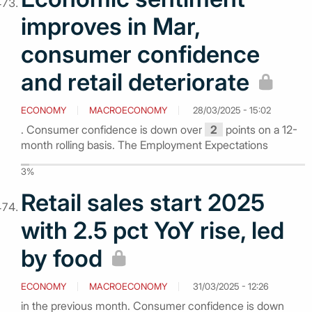
improves in Mar,
consumer confidence
and retail deteriorate
ECONOMY
MACROECONOMY
28/03/2025 - 15:02
. Consumer confidence is down over
2
points on a 12-
month rolling basis. The Employment Expectations
3%
Retail sales start 2025
with 2.5 pct YoY rise, led
by food
ECONOMY
MACROECONOMY
31/03/2025 - 12:26
in the previous month. Consumer confidence is down