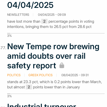
04/04/2025
NEWSLETTERS
04/04/2025 - 09:09
have lost more than
2
percentage points in voting
intentions, bringing them to 26.5 pct from 28.6 pct
3%
New Tempe row brewing
amid doubts over rail
safety report
POLITICS
GREEK POLITICS
08/04/2025 - 09:31
stands at 23.3 pct, which is 0.2 points lower than March,
but almost
2
points lower than in January
3%
Industrial turnover