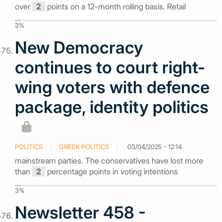
over
2
points on a 12-month rolling basis. Retail
3%
New Democracy
continues to court right-
wing voters with defence
package, identity politics
POLITICS
GREEK POLITICS
03/04/2025 - 12:14
mainstream parties. The conservatives have lost more
than
2
percentage points in voting intentions
3%
Newsletter 458 -