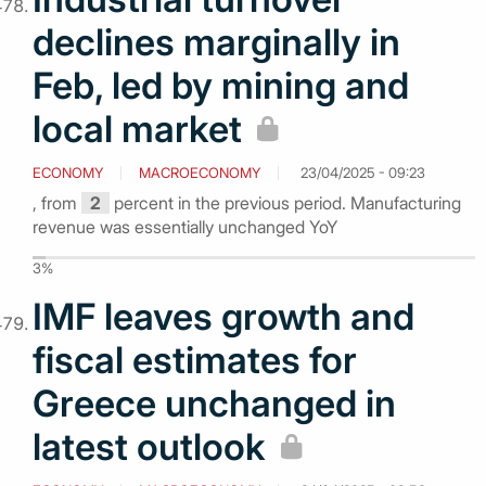
declines marginally in
Feb, led by mining and
local market
ECONOMY
MACROECONOMY
23/04/2025 - 09:23
, from
2
percent in the previous period. Manufacturing
revenue was essentially unchanged YoY
3%
IMF leaves growth and
fiscal estimates for
Greece unchanged in
latest outlook