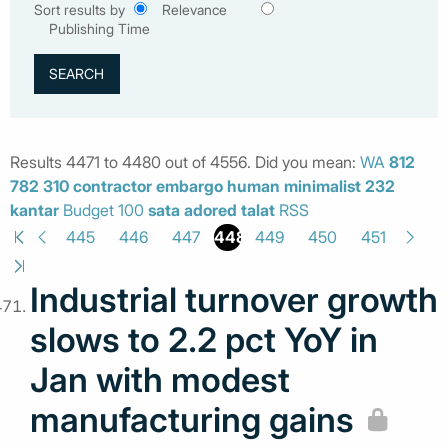
Sort results by
Relevance
Publishing Time
Results 4471 to 4480 out of 4556. Did you mean:
WA
812
782
310
contractor
embargo
human
minimalist
232
kantar
Budget 100
sata
adored
talat
RSS
448
445
446
447
449
450
451
Industrial turnover growth
slows to 2.2 pct YoY in
Jan with modest
manufacturing gains