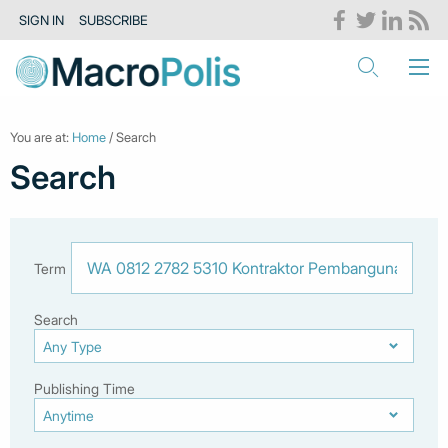
SIGN IN
SUBSCRIBE
You are at:
Home
/ Search
Search
Term
Search
Publishing Time