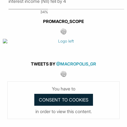
interest income (ΝΙΙ) fell by 4
34%
PROMACRO_SCOPE
TWEETS BY
@MACROPOLIS_GR
You have to
in order to view this content.