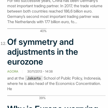
For two successive years, China has been Germany’s
most important trading partner. In 2017, the trade volume
between both countries reached 186,6 billion euro.
Germany’s second most important trading partner was
The Netherlands with 177 billion euro, fo...
40%
Of symmetry and
adjustments in the
eurozone
AGORA
30/11/2013 - 14:38
and at the
Jakarta
School of Public Policy, Indonesia,
where he is also head of the Economics Concentration.
He
39%