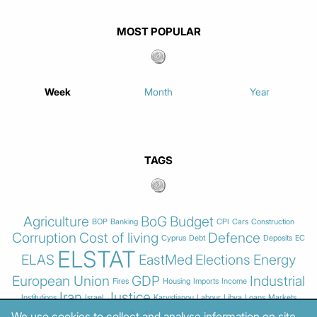
MOST POPULAR
Week
Month
Year
TAGS
Agriculture
BoG
Budget
BOP
Banking
CPI
Cars
Construction
Corruption
Cost of living
Defence
Cyprus
Debt
Deposits
EC
ELSTAT
ELAS
EastMed
Elections
Energy
European Union
GDP
Industrial
Fires
Housing
Imports
Income
Iran
Justice
Institutions
Israel
Karystianou
Labour
Libya
Loans
Markets
We use cookies to collect and analyse information on site