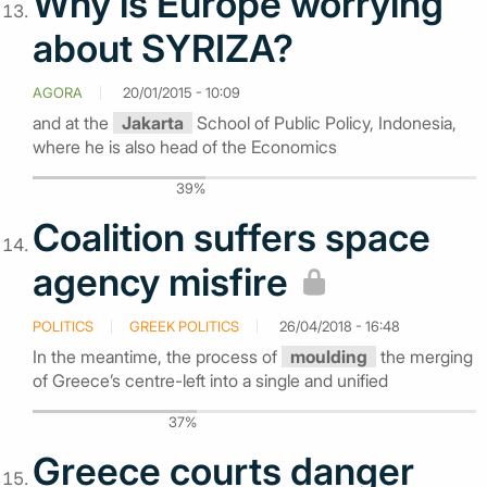
Why is Europe worrying
about SYRIZA?
AGORA
20/01/2015 - 10:09
and at the
Jakarta
School of Public Policy, Indonesia,
where he is also head of the Economics
39%
Coalition suffers space
agency misfire
POLITICS
GREEK POLITICS
26/04/2018 - 16:48
In the meantime, the process of
moulding
the merging
of Greece’s centre-left into a single and unified
37%
Greece courts danger