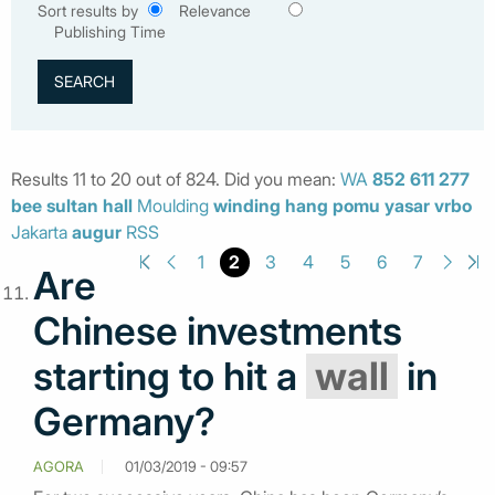
Sort results by
Relevance
Publishing Time
Results 11 to 20 out of 824. Did you mean:
WA
852
611
277
bee
sultan
hall
Moulding
winding
hang
pomu
yasar
vrbo
Jakarta
augur
RSS
2
1
3
4
5
6
7
Are
Chinese investments
starting to hit a
wall
in
Germany?
AGORA
01/03/2019 - 09:57