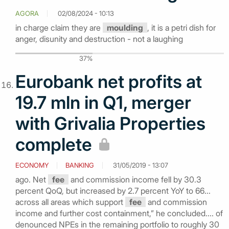
AGORA
02/08/2024 - 10:13
in charge claim they are
moulding
, it is a petri dish for
anger, disunity and destruction - not a laughing
37%
Eurobank net profits at
19.7 mln in Q1, merger
with Grivalia Properties
complete
ECONOMY
BANKING
31/05/2019 - 13:07
ago. Net
fee
and commission income fell by 30.3
percent QoQ, but increased by 2.7 percent YoY to 66...
across all areas which support
fee
and commission
income and further cost containment,” he concluded.... of
denounced NPEs in the remaining portfolio to roughly 30