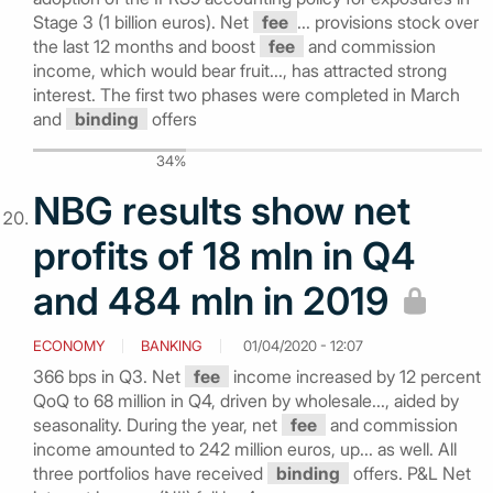
Stage 3 (1 billion euros). Net
fee
... provisions stock over
the last 12 months and boost
fee
and commission
income, which would bear fruit..., has attracted strong
interest. The first two phases were completed in March
and
binding
offers
34%
NBG results show net
profits of 18 mln in Q4
and 484 mln in 2019
ECONOMY
BANKING
01/04/2020 - 12:07
366 bps in Q3. Net
fee
income increased by 12 percent
QoQ to 68 million in Q4, driven by wholesale..., aided by
seasonality. During the year, net
fee
and commission
income amounted to 242 million euros, up... as well. All
three portfolios have received
binding
offers. P&L Net