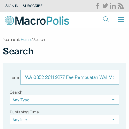
SIGN IN
SUBSCRIBE
You are at:
Home
/ Search
Search
Term
Search
Publishing Time