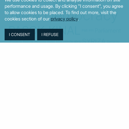
Mitsotakis
Middle East
MoF
performance and usage. By clicking "I consent", you agree
New Democracy
to allow cookies to be placed. To find out more, visit the
cookies section of our
privacy policy
.
PASOK-KINAL
Parliament
PMI
PPI
SYRIZA
Revenues
Property
Ratings
Reforms
Retail
Samaras
Tsipras
Turkey
USA
Sentiment
Taxes
Tourism
Trade
Unemployment
Youth
© MacroPolis 2013
SIGN IN
SUBSCRIBE
About
Contact
Sitemap
Privacy policy
Cookies policy
Terms & conditions