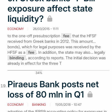
exposure affect state
liquidity?
ECONOMY
26/03/2015 - 11:11
to the one-off presubscription
fee
that the HFSF
received from Greek banks in 2012. This amount...
bonds), which for legal purposes was received by the
HFSF as a
fee
. In addition, the state may also... legally
binding
, according to reports. The initial decision was
already in effect for the three T
34%
Piraeus Bank posts net
loss of 80 mln in Q1
ECONOMY
BANKING
11/05/2018 - 10:47
adoption of the IFRS9 accounting policy for exposures in