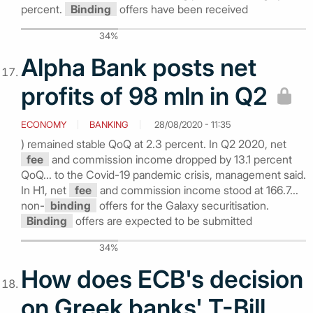
percent.
Binding
offers have been received
34%
Alpha Bank posts net
profits of 98 mln in Q2
ECONOMY
BANKING
28/08/2020 - 11:35
) remained stable QoQ at 2.3 percent. In Q2 2020, net
fee
and commission income dropped by 13.1 percent
QoQ... to the Covid-19 pandemic crisis, management said.
In H1, net
fee
and commission income stood at 166.7...
non-
binding
offers for the Galaxy securitisation.
Binding
offers are expected to be submitted
34%
How does ECB's decision
on Greek banks' T-Bill