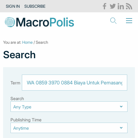
SIGN IN
SUBSCRIBE
You are at:
Home
/ Search
Search
Term
Search
Publishing Time