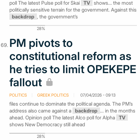
poll The latest Pulse poll for Skai
TV
shows... the most
politically sensitive terrain for the government. Against this
backdrop
, the government’s
28%
PM pivots to
constitutional reform as
he tries to limit OPEKEPE
fallout
POLITICS
GREEK POLITICS
07/04/2026 - 09:13
files continue to dominate the political agenda. The PM’s
address also came against a
backdrop
... in the months
ahead. Opinion poll The latest Alco poll for Alpha
TV
shows New Democracy still ahead
28%