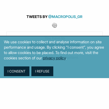
TWEETS BY
@MACROPOLIS_GR
You have to
We use cookies to collect and analyse information on site
performance and usage. By clicking "I consent", you agree
to allow cookies to be placed. To find out more, visit the
in order to view this content.
cookies section of our
privacy policy
.
MOST POPULAR
Week
Month
Year