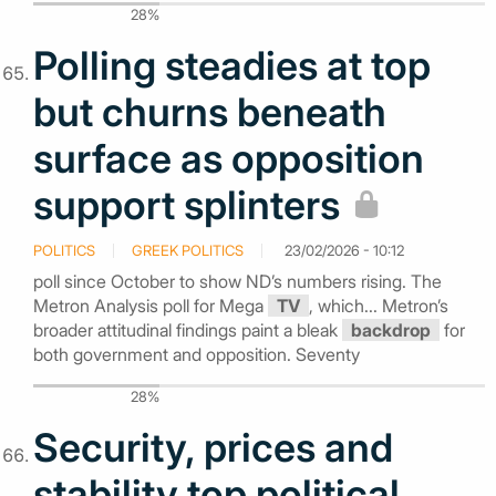
28%
Polling steadies at top
but churns beneath
surface as opposition
support splinters
POLITICS
GREEK POLITICS
23/02/2026 - 10:12
poll since October to show ND’s numbers rising. The
Metron Analysis poll for Mega
TV
, which... Metron’s
broader attitudinal findings paint a bleak
backdrop
for
both government and opposition. Seventy
28%
Security, prices and
stability top political