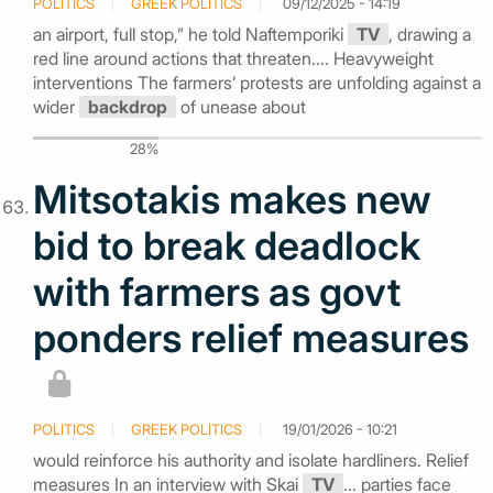
POLITICS
GREEK POLITICS
09/12/2025 - 14:19
an airport, full stop,” he told Naftemporiki
TV
, drawing a
red line around actions that threaten.... Heavyweight
interventions The farmers’ protests are unfolding against a
wider
backdrop
of unease about
28%
Mitsotakis makes new
bid to break deadlock
with farmers as govt
ponders relief measures
POLITICS
GREEK POLITICS
19/01/2026 - 10:21
would reinforce his authority and isolate hardliners. Relief
measures In an interview with Skai
TV
... parties face