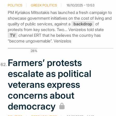
POLITICS
GREEK POLITICS
16/10/2025 - 13:53
PM Kyriakos Mitsotakis has launched a fresh campaign to
showcase government initiatives on the cost of living and
quality of public services, against a
backdrop
of
protests from key sectors. Two... Venizelos told state
TV
channel ERT that he believes the country has
“become ungovernable”. Venizelos
28%
Farmers’ protests
escalate as political
veterans express
concerns about
democracy