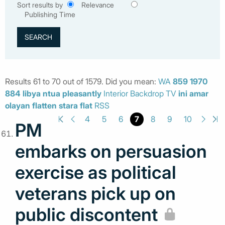
Sort results by
Relevance
Publishing Time
Results 61 to 70 out of 1579. Did you mean:
WA
859
1970
884
libya
ntua
pleasantly
Interior Backdrop TV
ini
amar
olayan
flatten
stara
flat
RSS
7
4
5
6
8
9
10
PM
embarks on persuasion
exercise as political
veterans pick up on
public discontent