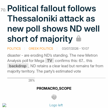
Political fallout follows
Thessaloniki attack as
new poll shows ND well
short of majority
POLITICS
GREEK POLITICS
03/07/2026 - 10:07
disaster - are eroding ND’s standing. The new Metron
Analysis poll for Mega
TV
confirms this: 67... this
backdrop
, ND retains a clear lead but remains far from
majority territory. The party’s estimated vote
28%
PROMACRO_SCOPE