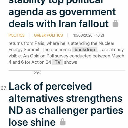
agenda as government
deals with Iran fallout
POLITICS
GREEK POLITICS
10/03/2026 - 10:21
returns from Paris, where he is attending the Nuclear
Energy Summit. The economic
backdrop
... are already
visible. An Opinion Poll survey conducted between March
4 and 6 for Action 24
TV
shows
28%
Lack of perceived
alternatives strengthens
ND as challenger parties
lose shine