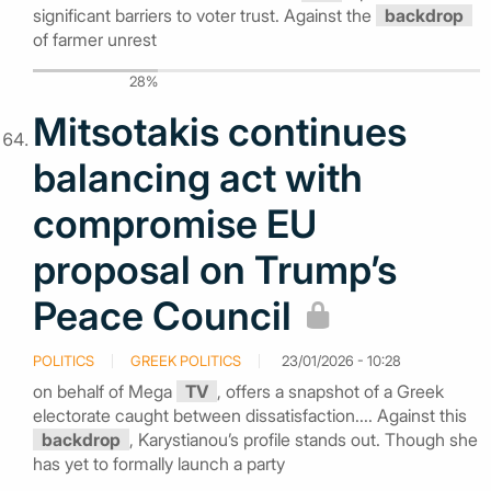
significant barriers to voter trust. Against the
backdrop
of farmer unrest
28%
Mitsotakis continues
balancing act with
compromise EU
proposal on Trump’s
Peace Council
POLITICS
GREEK POLITICS
23/01/2026 - 10:28
on behalf of Mega
TV
, offers a snapshot of a Greek
electorate caught between dissatisfaction.... Against this
backdrop
, Karystianou’s profile stands out. Though she
has yet to formally launch a party