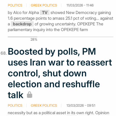
POLITICS
GREEK POLITICS
11/03/2026 - 11:46
by Alco for Alpha
TV
showed New Democracy gaining
1.6 percentage points to amass 25.1 pct of voting... against
a
backdrop
of growing uncertainty. OPEKEPE The
parliamentary inquiry into the OPEKEPE farm
28%
Boosted by polls, PM
uses Iran war to reassert
control, shut down
election and reshuffle
talk
POLITICS
GREEK POLITICS
13/03/2026 - 09:51
necessity but as a political asset in its own right. Opinion