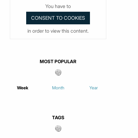
You have to
in order to view this content.
MOST POPULAR
Week
Month
Year
TAGS