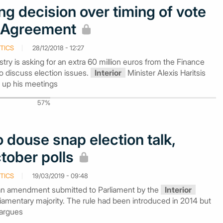
ng decision over timing of vote
 Agreement
TICS
28/12/2018 - 12:27
stry is asking for an extra 60 million euros from the Finance
 to discuss election issues.
Interior
Minister Alexis Haritsis
 up his meetings
57%
 douse snap election talk,
tober polls
TICS
19/03/2019 - 09:48
an amendment submitted to Parliament by the
Interior
arliamentary majority. The rule had been introduced in 2014 but
 argues