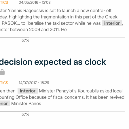
TICS
04/05/2016 - 12:03
ter Yiannis Ragoussis is set to launch a new centre-left
 highlighting the fragmentation in this part of the Greek
h PASOK... to liberalise the taxi sector while he was
interior
,
nister between 2009 and 2011. He
57%
decision expected as clock
TICS
14/07/2017 - 15:29
en then-
Interior
Minister Panayiotis Kouroublis asked local
Accounting Office because of fiscal concerns. It has been revived
erior
Minister Panos
57%