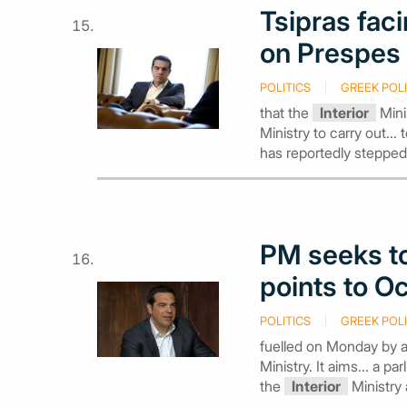
Tsipras faci
on Prespes
POLITICS
GREEK POLI
that the
Interior
Mini
Ministry to carry out...
has reportedly stepped
PM seeks to
points to Oc
POLITICS
GREEK POLI
fuelled on Monday by 
Ministry. It aims... a p
the
Interior
Ministry