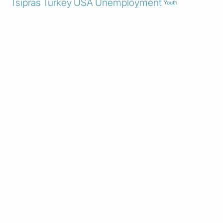
Tsipras
Turkey
USA
Unemployment
Youth