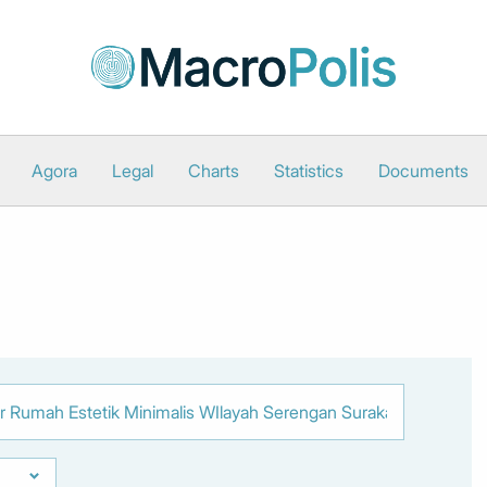
Agora
Legal
Charts
Statistics
Documents