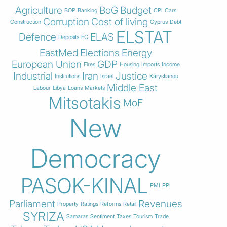
Agriculture
BoG
Budget
BOP
Banking
CPI
Cars
Corruption
Cost of living
Construction
Cyprus
Debt
ELSTAT
Defence
ELAS
Deposits
EC
EastMed
Elections
Energy
European Union
GDP
Fires
Housing
Imports
Income
Industrial
Iran
Justice
Institutions
Israel
Karystianou
Middle East
Labour
Libya
Loans
Markets
Mitsotakis
MoF
New
Democracy
PASOK-KINAL
PMI
PPI
Parliament
Revenues
Property
Ratings
Reforms
Retail
SYRIZA
Samaras
Sentiment
Taxes
Tourism
Trade