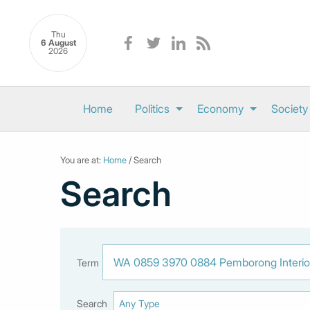
Thu
6 August
2026
Home
Politics
Economy
Society
You are at:
Home
/ Search
Search
Term
Search