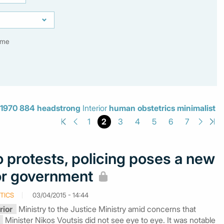
ime
1970
884
headstrong
Interior
human
obstetrics
minimalist
2
1
3
4
5
6
7
 protests, policing poses a new
or government
TICS
03/04/2015 - 14:44
rior
Ministry to the Justice Ministry amid concerns that
Minister Nikos Voutsis did not see eye to eye. It was notable