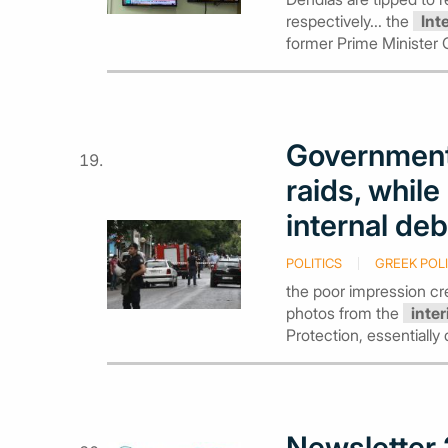
respectively... the
Int
former Prime Minister
Government
raids, while
internal de
POLITICS
GREEK POLI
the poor impression c
photos from the
inter
Protection, essentially 
Newsletter 