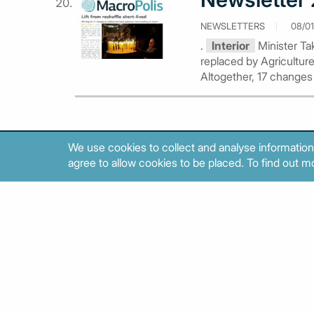
NEWSLETTERS
08/01
.
Interior
Minister Tak
replaced by Agriculture
Altogether, 17 changes
We use cookies to collect and analyse information
agree to allow cookies to be placed. To find out mo
About
Contact
Sitemap
Privacy policy
Cookies poli