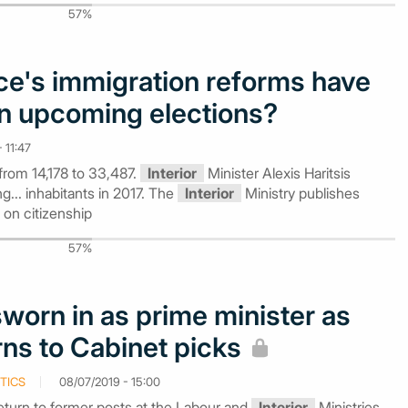
57%
e's immigration reforms have
n upcoming elections?
 11:47
from 14,178 to 33,487.
Interior
Minister Alexis Haritsis
... inhabitants in 2017. The
Interior
Ministry publishes
 on citizenship
57%
sworn in as prime minister as
rns to Cabinet picks
TICS
08/07/2019 - 15:00
return to former posts at the Labour and
Interior
Ministries