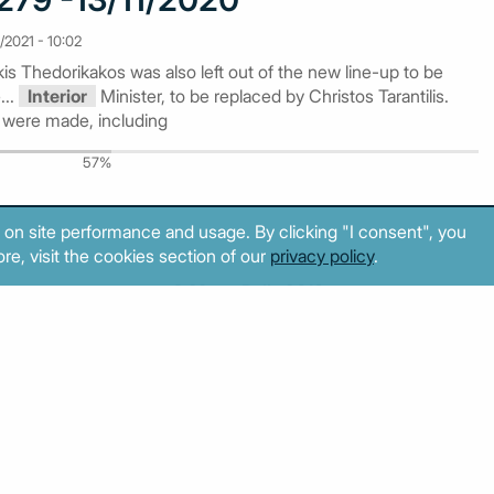
/2021 - 10:02
is Thedorikakos was also left out of the new line-up to be
...
Interior
Minister, to be replaced by Christos Tarantilis.
 were made, including
57%
 on site performance and usage. By clicking "I consent", you
re, visit the cookies section of our
privacy policy
.
© MacroPolis 2013
cy
Terms & conditions