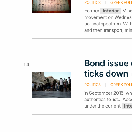
POLITICS
GREEK POLI
Former
Interior
Minis
movement on Wednesday,
political spectrum. Wit
and then transport, mi
Bond issue 
ticks down
POLITICS
GREEK POLI
in September 2015, wh
authorities to list... 
under the current
Int