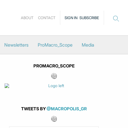
ABOUT
CONTACT
SIGN IN
SUBSCRIBE
Newsletters
ProMacro_Scope
Media
PROMACRO_SCOPE
TWEETS BY
@MACROPOLIS_GR