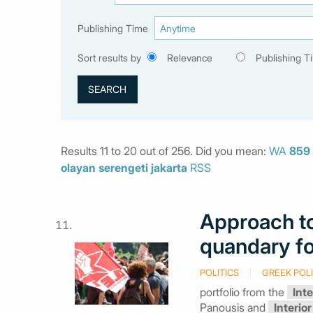
Publishing Time
Sort results by
Relevance
Publishing T
Results 11 to 20 out of 256. Did you mean:
WA
859
olayan
serengeti
jakarta
RSS
Approach to
quandary f
POLITICS
GREEK POLI
portfolio from the
Inte
Panousis and
Interior