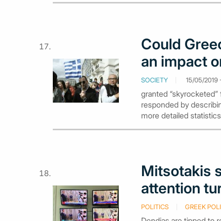
Could Greec
an impact o
SOCIETY
15/05/2019 -
granted “skyrocketed” 
responded by describing
more detailed statistics
Mitsotakis 
attention tu
POLITICS
GREEK POLI
Dendias are tipped to 