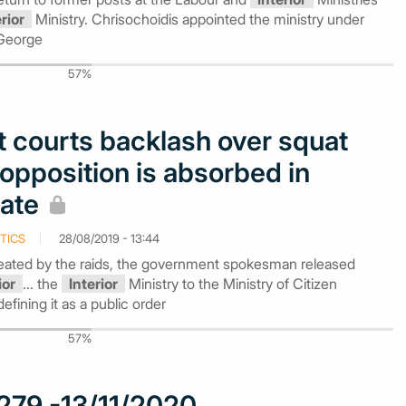
erior
Ministry. Chrisochoidis appointed the ministry under
 George
57%
 courts backlash over squat
 opposition is absorbed in
bate
TICS
28/08/2019 - 13:44
reated by the raids, the government spokesman released
ior
... the
Interior
Ministry to the Ministry of Citizen
defining it as a public order
57%
279 -13/11/2020