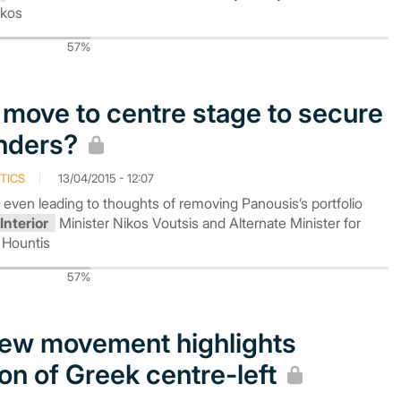
ikos
57%
s move to centre stage to secure
enders?
TICS
13/04/2015 - 12:07
 even leading to thoughts of removing Panousis’s portfolio
Interior
Minister Nikos Voutsis and Alternate Minister for
 Hountis
57%
new movement highlights
on of Greek centre-left