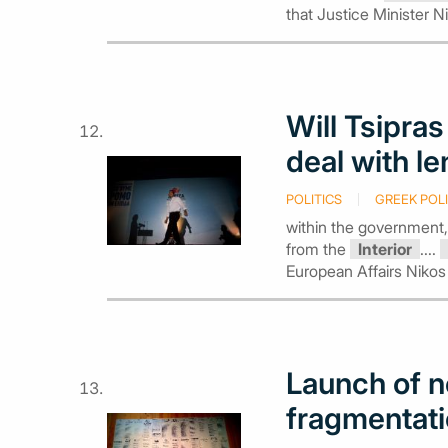
that Justice Minister N
Will Tsipra
deal with l
POLITICS
GREEK POLI
within the government,
from the
Interior
....
European Affairs Nikos
Launch of 
fragmentati