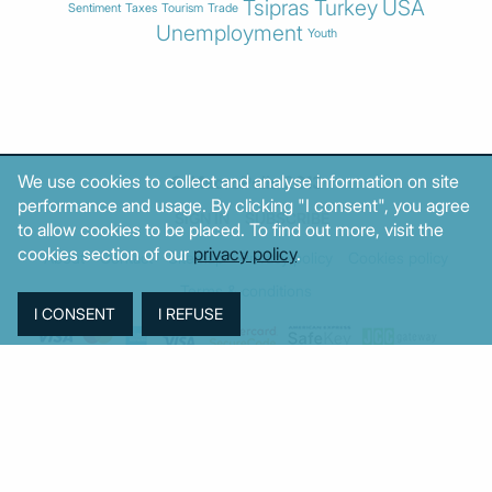
Tsipras
Turkey
USA
Sentiment
Taxes
Tourism
Trade
Unemployment
Youth
We use cookies to collect and analyse information on site
© MacroPolis 2013
performance and usage. By clicking "I consent", you agree
SIGN IN
SUBSCRIBE
to allow cookies to be placed. To find out more, visit the
cookies section of our
privacy policy
.
About
Contact
Sitemap
Privacy policy
Cookies policy
Terms & conditions