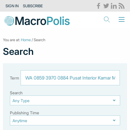
SIGN IN
SUBSCRIBE
You are at:
Home
/ Search
Search
Term
Search
Publishing Time