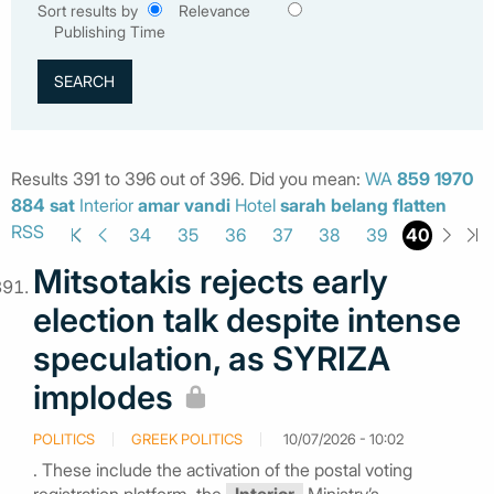
Sort results by
Relevance
Publishing Time
Results 391 to 396 out of 396. Did you mean:
WA
859
1970
884
sat
Interior
amar
vandi
Hotel
sarah
belang
flatten
RSS
40
34
35
36
37
38
39
Mitsotakis rejects early
election talk despite intense
speculation, as SYRIZA
implodes
POLITICS
GREEK POLITICS
10/07/2026 - 10:02
. These include the activation of the postal voting