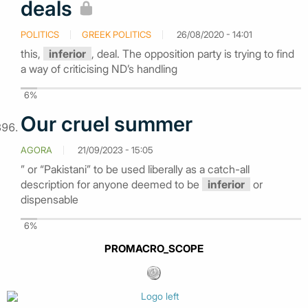
deals
POLITICS
GREEK POLITICS
26/08/2020 - 14:01
this,
inferior
, deal. The opposition party is trying to find
a way of criticising ND’s handling
6%
Our cruel summer
AGORA
21/09/2023 - 15:05
” or “Pakistani” to be used liberally as a catch-all
description for anyone deemed to be
inferior
or
dispensable
6%
PROMACRO_SCOPE