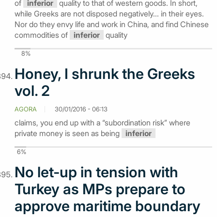
of
inferior
quality to that of western goods. In short,
while Greeks are not disposed negatively... in their eyes.
Nor do they envy life and work in China, and find Chinese
commodities of
inferior
quality
8%
Honey, I shrunk the Greeks
vol. 2
AGORA
30/01/2016 - 06:13
claims, you end up with a “subordination risk” where
private money is seen as being
inferior
6%
No let-up in tension with
Turkey as MPs prepare to
approve maritime boundary