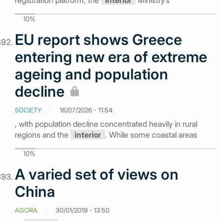
registration platform, the
Interior
Ministry’s
10%
EU report shows Greece
entering new era of extreme
ageing and population
decline
SOCIETY
16/07/2026 - 11:54
, with population decline concentrated heavily in rural
regions and the
interior
. While some coastal areas
10%
A varied set of views on
China
AGORA
30/01/2019 - 13:50