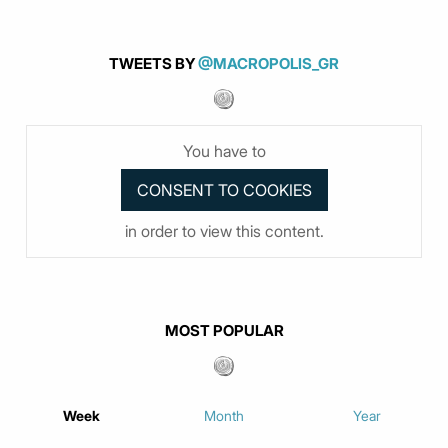
TWEETS BY
@MACROPOLIS_GR
You have to
in order to view this content.
MOST POPULAR
Week
Month
Year