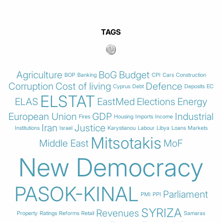
TAGS
Agriculture
BoG
Budget
BOP
Banking
CPI
Cars
Construction
Corruption
Cost of living
Defence
Cyprus
Debt
Deposits
EC
ELSTAT
ELAS
EastMed
Elections
Energy
European Union
GDP
Industrial
Fires
Housing
Imports
Income
Iran
Justice
Institutions
Israel
Karystianou
Labour
Libya
Loans
Markets
Mitsotakis
Middle East
MoF
New Democracy
PASOK-KINAL
Parliament
PMI
PPI
SYRIZA
Revenues
Property
Ratings
Reforms
Retail
Samaras