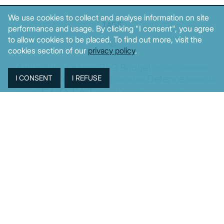
We use cookies to collect and analyse information on site
TAGS
performance and usage. By clicking "I consent", you agree
to allow cookies to be placed. To find out more, visit the
cookies section of our
privacy policy
.
Agriculture
BoG
Budget
BOP
Banking
CPI
Cars
Construction
Corruption
Cost of living
Defence
Cyprus
Debt
Deposits
EC
ELSTAT
ELAS
EastMed
Elections
Energy
European Union
GDP
Industrial
Fires
Housing
Imports
Income
Iran
Justice
Institutions
Israel
Karystianou
Labour
Libya
Loans
Markets
Mitsotakis
Middle East
MoF
Migration
New Democracy
PASOK-KINAL
Parliament
PMI
PPI
SYRIZA
Revenues
Property
Ratings
Reforms
Retail
Samaras