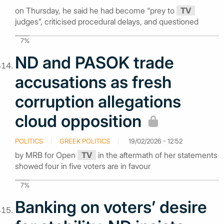
on Thursday, he said he had become “prey to
TV
judges”, criticised procedural delays, and questioned
7%
ND and PASOK trade
accusations as fresh
corruption allegations
cloud opposition
POLITICS
GREEK POLITICS
19/02/2026 - 12:52
by MRB for Open
TV
in the aftermath of her statements
showed four in five voters are in favour
7%
Banking on voters’ desire