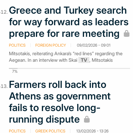
Greece and Turkey search
for way forward as leaders
prepare for rare meeting
POLITICS
FOREIGN POLICY
09/02/2026 - 09:01
Mitsotakis, reiterating Ankara’s “red lines” regarding the
Aegean. In an interview with Skai
TV
, Mitsotakis
7%
Farmers roll back into
Athens as government
fails to resolve long-
running dispute
POLITICS
GREEK POLITICS
13/02/2026 - 13:26