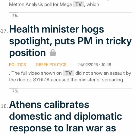
Metron Analysis poll for Mega
TV
, which
7%
Health minister hogs
spotlight, puts PM in tricky
position
POLITICS
GREEK POLITICS
24/02/2026 - 10:48
. The full video shown on
TV
did not show an assault by
the doctor. SYRIZA accused the minister of spreading
7%
Athens calibrates
domestic and diplomatic
response to Iran war as