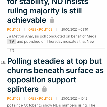
for stability, ND insists
ruling majority is still
achievable
POLITICS
GREEK POLITICS
20/02/2026 - 09:51
, a Metron Analysis poll conducted on behalf of Mega
TV
and published on Thursday indicates that New
7%
Polling steadies at top but
churns beneath surface as
opposition support
splinters
POLITICS
GREEK POLITICS
23/02/2026 - 10:12
poll since October to show ND’s numbers rising. The