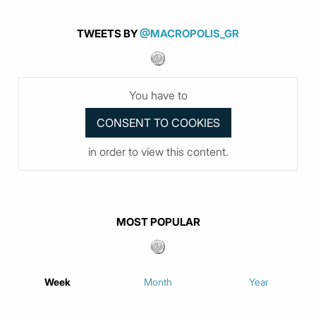
TWEETS BY
@MACROPOLIS_GR
You have to
in order to view this content.
MOST POPULAR
Week
Month
Year