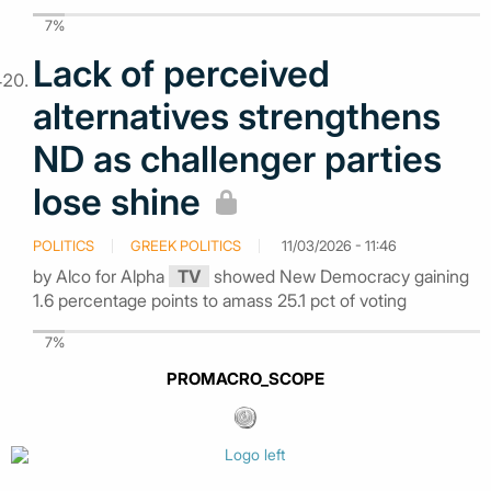
7%
Lack of perceived
alternatives strengthens
ND as challenger parties
lose shine
POLITICS
GREEK POLITICS
11/03/2026 - 11:46
by Alco for Alpha
TV
showed New Democracy gaining
1.6 percentage points to amass 25.1 pct of voting
7%
PROMACRO_SCOPE