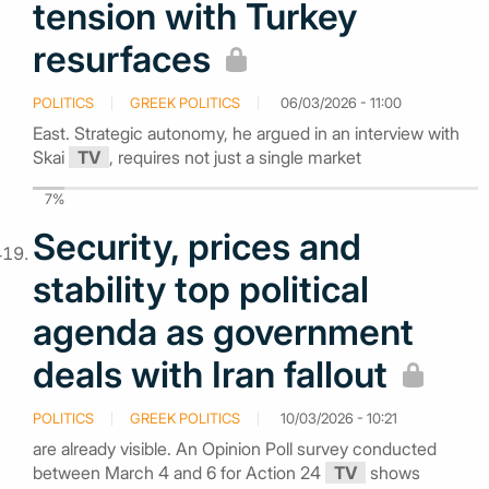
tension with Turkey
resurfaces
POLITICS
GREEK POLITICS
06/03/2026 - 11:00
East. Strategic autonomy, he argued in an interview with
Skai
TV
, requires not just a single market
7%
Security, prices and
stability top political
agenda as government
deals with Iran fallout
POLITICS
GREEK POLITICS
10/03/2026 - 10:21
are already visible. An Opinion Poll survey conducted
between March 4 and 6 for Action 24
TV
shows