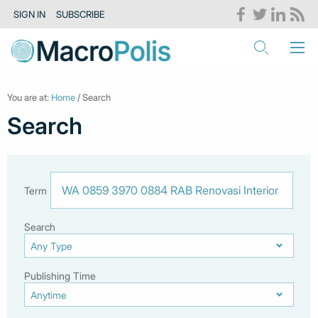
SIGN IN
SUBSCRIBE
You are at:
Home
/ Search
Search
Term
Search
Publishing Time