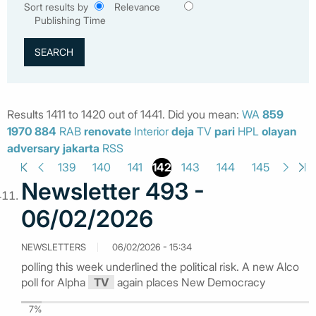
Sort results by
Relevance
Publishing Time
Results 1411 to 1420 out of 1441. Did you mean:
WA
859
1970
884
RAB
renovate
Interior
deja
TV
pari
HPL
olayan
adversary
jakarta
RSS
142
139
140
141
143
144
145
Newsletter 493 -
06/02/2026
NEWSLETTERS
06/02/2026 - 15:34
polling this week underlined the political risk. A new Alco
poll for Alpha
TV
again places New Democracy
7%