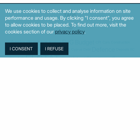
We use cookies to collect and analyse information on site
TAGS
performance and usage. By clicking "I consent", you agree
to allow cookies to be placed. To find out more, visit the
cookies section of our
privacy policy
.
Agriculture
BoG
Budget
BOP
Banking
CPI
Cars
Construction
Corruption
Cost of living
Defence
Cyprus
Debt
Deposits
EC
ELSTAT
ELAS
EastMed
Elections
Energy
European Union
GDP
Industrial
Fires
Housing
Imports
Income
Iran
Justice
Institutions
Israel
Karystianou
Labour
Libya
Loans
Markets
Mitsotakis
Middle East
MoF
Migration
New Democracy
PASOK-KINAL
Parliament
PMI
PPI
SYRIZA
Revenues
Property
Ratings
Reforms
Retail
Samaras