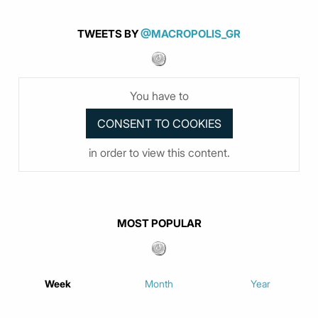
TWEETS BY
@MACROPOLIS_GR
You have to
in order to view this content.
MOST POPULAR
Week
Month
Year