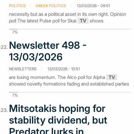
POLITICS
GREEK POLITICS
13/03/2026 - 09:51
necessity but as a political asset in its own right. Opinion
poll The latest Pulse poll for Skai
TV
shows
7%
Newsletter 498 -
13/03/2026
NEWSLETTERS
13/03/2026 - 10:51
are losing momentum. The Alco poll for Alpha
TV
showed novelty formations fading and established parties
7%
Mitsotakis hoping for
stability dividend, but
Predator lurks in