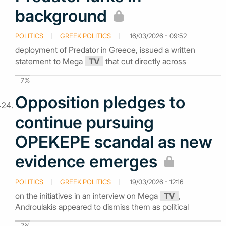
background
POLITICS
GREEK POLITICS
16/03/2026 - 09:52
deployment of Predator in Greece, issued a written
statement to Mega
TV
that cut directly across
7%
Opposition pledges to
continue pursuing
OPEKEPE scandal as new
evidence emerges
POLITICS
GREEK POLITICS
19/03/2026 - 12:16
on the initiatives in an interview on Mega
TV
,
Androulakis appeared to dismiss them as political