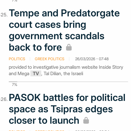
7%
Tempe and Predatorgate
court cases bring
government scandals
back to fore
POLITICS
GREEK POLITICS
26/03/2026 - 07:48
provided to investigative journalism website Inside Story
and Mega
TV
, Tal Dilian, the Israeli
7%
PASOK battles for political
space as Tsipras edges
closer to launch