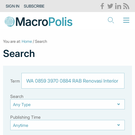
SIGN IN
SUBSCRIBE
You are at:
Home
/ Search
Search
Term
Search
Publishing Time