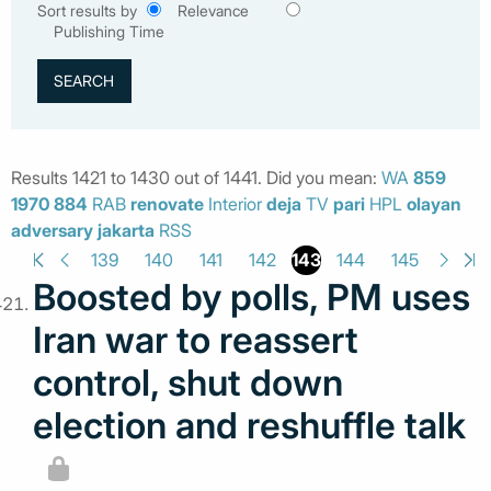
Sort results by
Relevance
Publishing Time
Results 1421 to 1430 out of 1441. Did you mean:
WA
859
1970
884
RAB
renovate
Interior
deja
TV
pari
HPL
olayan
adversary
jakarta
RSS
143
139
140
141
142
144
145
Boosted by polls, PM uses
Iran war to reassert
control, shut down
election and reshuffle talk