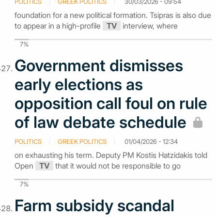
POLITICS
GREEK POLITICS
30/03/2026 - 09:54
foundation for a new political formation. Tsipras is also due
to appear in a high-profile
TV
interview, where
7%
Government dismisses
early elections as
opposition call foul on rule
of law debate schedule
POLITICS
GREEK POLITICS
01/04/2026 - 12:34
on exhausting his term. Deputy PM Kostis Hatzidakis told
Open
TV
that it would not be responsible to go
7%
Farm subsidy scandal