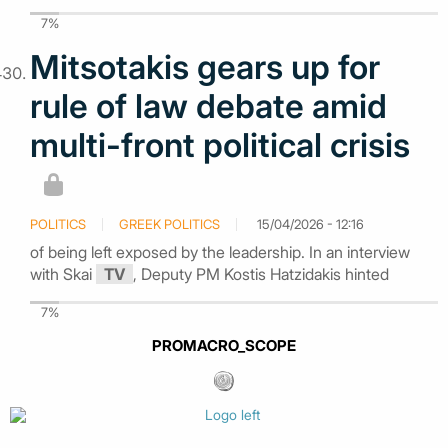
7%
Mitsotakis gears up for
rule of law debate amid
multi-front political crisis
POLITICS
GREEK POLITICS
15/04/2026 - 12:16
of being left exposed by the leadership. In an interview
with Skai
TV
, Deputy PM Kostis Hatzidakis hinted
7%
PROMACRO_SCOPE