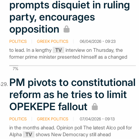
prompts disquiet in ruling
party, encourages
opposition
POLITICS
GREEK POLITICS
06/04/2026 - 09:23
to lead. In a lengthy
TV
interview on Thursday, the
former prime minister presented himself as a changed
7%
PM pivots to constitutional
reform as he tries to limit
OPEKEPE fallout
POLITICS
GREEK POLITICS
07/04/2026 - 09:13
in the months ahead. Opinion poll The latest Alco poll for
Alpha
TV
shows New Democracy still ahead