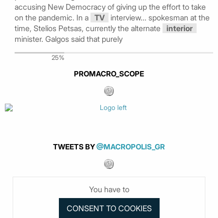
accusing New Democracy of giving up the effort to take
on the pandemic. In a
TV
interview... spokesman at the
time, Stelios Petsas, currently the alternate
interior
minister. Galgos said that purely
25%
PROMACRO_SCOPE
TWEETS BY
@MACROPOLIS_GR
You have to