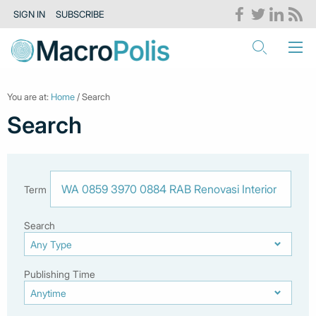
SIGN IN
SUBSCRIBE
You are at:
Home
/ Search
Search
Term
Search
Publishing Time