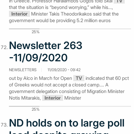
in Greece. Professor Haralambos Gogos told Skai
TV
that the situation is “beyond worrying,” while his...,
Interior
Minister Takis Theodorikakos said that the
government would be providing 5.2 million euros
25%
Newsletter 263
-11/09/2020
NEWSLETTERS
11/09/2020 - 09:42
out by Alco in March for Open
TV
indicated that 60 pct
of Greeks would not accept a closed camp.... A
government delegation consisting of Migration Minister
Notis Mitarakis,
Interior
Minister
25%
ND holds on to large poll