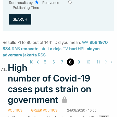
Sort results by
Relevance
Publishing Time
Results 71 to 80 out of 1441. Did you mean:
WA
859
1970
884
RAB
renovate
Interior
deja
TV
bari
HPL
olayan
adversary
jakarta
RSS
8
5
6
7
9
10
11
High
number of Covid-19
cases puts strain on
government
POLITICS
GREEK POLITICS
24/08/2020 - 10:55