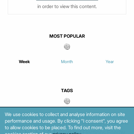
in order to view this content.
MOST POPULAR
Week
Month
Year
TAGS
We use cookies to collect and analyse information on site
Agriculture
BoG
Budget
BOP
Banking
CPI
Cars
Construction
performance and usage. By clicking "I consent", you agree
Corruption
Cost of living
Defence
Cyprus
Debt
Deposits
EC
to allow cookies to be placed. To find out more, visit the
ELSTAT
ELAS
EastMed
Elections
Energy
cookies section of our
privacy policy
.