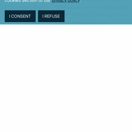
European Union
GDP
Industrial
Fires
Housing
Imports
Income
Iran
Justice
Institutions
Israel
Karystianou
Labour
Libya
Loans
Markets
Mitsotakis
Middle East
MoF
New Democracy
PASOK-KINAL
Parliament
PMI
PPI
SYRIZA
Revenues
Property
Ratings
Reforms
Retail
Samaras
Tsipras
Turkey
USA
Sentiment
Taxes
Tourism
Trade
Unemployment
Youth
© MacroPolis 2013
SIGN IN
SUBSCRIBE