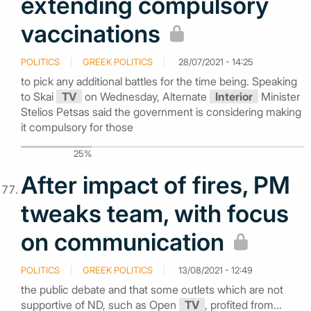
extending compulsory
vaccinations
POLITICS
GREEK POLITICS
28/07/2021 - 14:25
to pick any additional battles for the time being. Speaking
to Skai
TV
on Wednesday, Alternate
Interior
Minister
Stelios Petsas said the government is considering making
it compulsory for those
25%
After impact of fires, PM
tweaks team, with focus
on communication
POLITICS
GREEK POLITICS
13/08/2021 - 12:49
the public debate and that some outlets which are not
supportive of ND, such as Open
TV
, profited from...