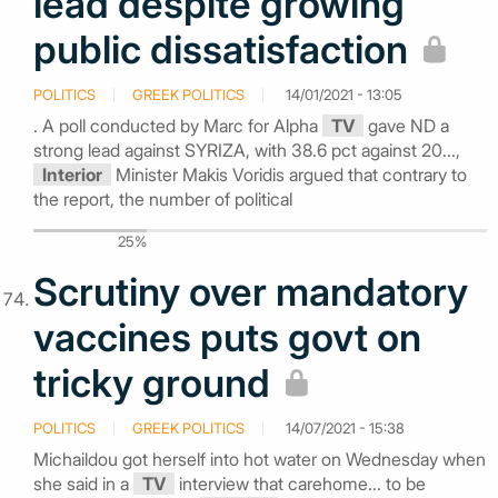
lead despite growing
public dissatisfaction
POLITICS
GREEK POLITICS
14/01/2021 - 13:05
. A poll conducted by Marc for Alpha
TV
gave ND a
strong lead against SYRIZA, with 38.6 pct against 20...,
Interior
Minister Makis Voridis argued that contrary to
the report, the number of political
25%
Scrutiny over mandatory
vaccines puts govt on
tricky ground
POLITICS
GREEK POLITICS
14/07/2021 - 15:38
Michaildou got herself into hot water on Wednesday when
she said in a
TV
interview that carehome... to be