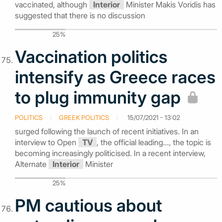
vaccinated, although
Interior
Minister Makis Voridis has
suggested that there is no discussion
25%
Vaccination politics
intensify as Greece races
to plug immunity gap
POLITICS
GREEK POLITICS
15/07/2021 - 13:02
surged following the launch of recent initiatives. In an
interview to Open
TV
, the official leading..., the topic is
becoming increasingly politicised. In a recent interview,
Alternate
Interior
Minister
25%
PM cautious about