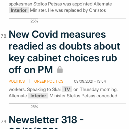
spokesman Stelios Petsas was appointed Alternate
Interior
Minister. He was replaced by Christos
25%
New Covid measures
readied as doubts about
key cabinet choices rub
off on PM
POLITICS
GREEK POLITICS
09/09/2021 - 13:54
workers. Speaking to Skai
TV
on Thursday morning,
Alternate
Interior
Minister Stelios Petsas conceded
25%
Newsletter 318 -