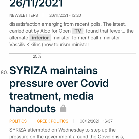
26/11/2021
NEWSLETTERS
26/11/2021 - 12:20
dissatisfaction emerging from recent polls. The latest,
carried out by Alco for Open
TV
, found that fewer... the
alternate
interior
minister, former health minister
Vassilis Kikilias (now tourism minister
25%
SYRIZA maintains
pressure over Covid
treatment, media
handouts
POLITICS
GREEK POLITICS
08/12/2021 - 16:37
SYRIZA attempted on Wednesday to step up the
pressure on the government around the Covid crisis,