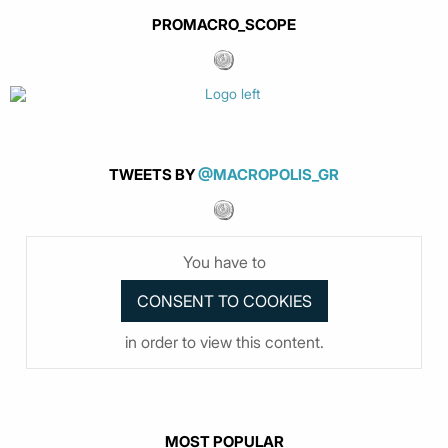
PROMACRO_SCOPE
TWEETS BY
@MACROPOLIS_GR
You have to
in order to view this content.
MOST POPULAR