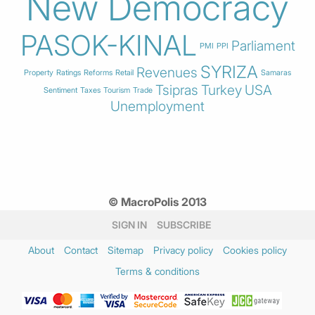
New Democracy
PASOK-KINAL
Parliament
PMI
PPI
SYRIZA
Revenues
Property
Ratings
Reforms
Retail
Samaras
Tsipras
Turkey
USA
Sentiment
Taxes
Tourism
Trade
Unemployment
© MacroPolis 2013
SIGN IN
SUBSCRIBE
About
Contact
Sitemap
Privacy policy
Cookies policy
Terms & conditions