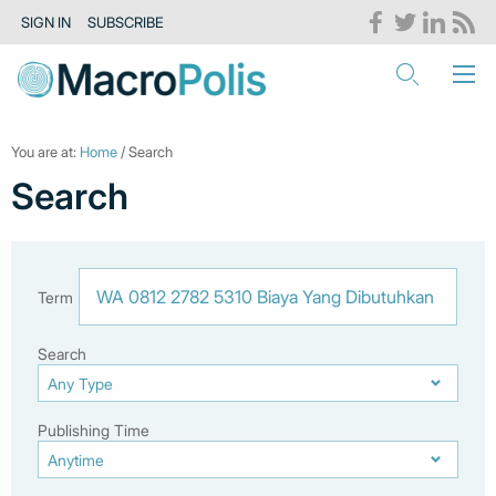
SIGN IN
SUBSCRIBE
You are at:
Home
/ Search
Search
Term
Search
Publishing Time