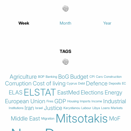
Week
Month
Year
TAGS
Agriculture
BoG
Budget
BOP
Banking
CPI
Cars
Construction
Corruption
Cost of living
Defence
Cyprus
Debt
Deposits
EC
ELSTAT
ELAS
EastMed
Elections
Energy
European Union
GDP
Industrial
Fires
Housing
Imports
Income
Iran
Justice
Institutions
Israel
Karystianou
Labour
Libya
Loans
Markets
Mitsotakis
Middle East
MoF
Migration