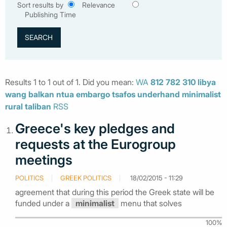
Sort results by
Relevance
Publishing Time
Results 1 to 1 out of 1. Did you mean:
WA
812
782
310
libya
wang
balkan
ntua
embargo
tsafos
underhand
minimalist
rural
taliban
RSS
Greece's key pledges and
requests at the Eurogroup
meetings
POLITICS
GREEK POLITICS
18/02/2015 - 11:29
agreement that during this period the Greek state will be
funded under a
minimalist
menu that solves
100%