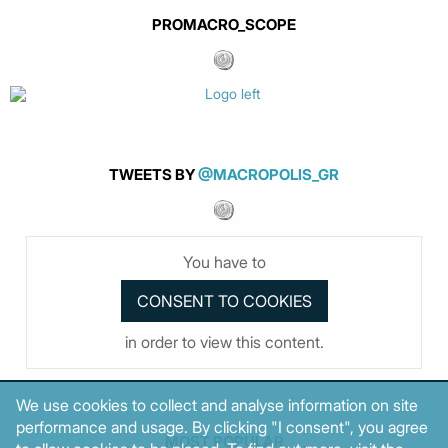
PROMACRO_SCOPE
TWEETS BY
@MACROPOLIS_GR
You have to
in order to view this content.
We use cookies to collect and analyse information on site
performance and usage. By clicking "I consent", you agree
MOST POPULAR