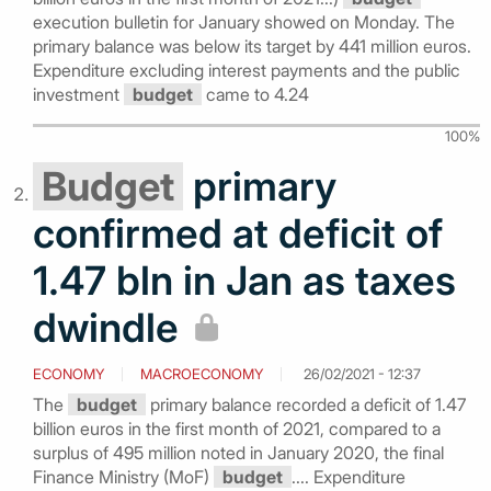
execution bulletin for January showed on Monday. The
primary balance was below its target by 441 million euros.
Expenditure excluding interest payments and the public
investment
budget
came to 4.24
100%
Budget
primary
confirmed at deficit of
1.47 bln in Jan as taxes
dwindle
ECONOMY
MACROECONOMY
26/02/2021 - 12:37
The
budget
primary balance recorded a deficit of 1.47
billion euros in the first month of 2021, compared to a
surplus of 495 million noted in January 2020, the final
Finance Ministry (MoF)
budget
.... Expenditure