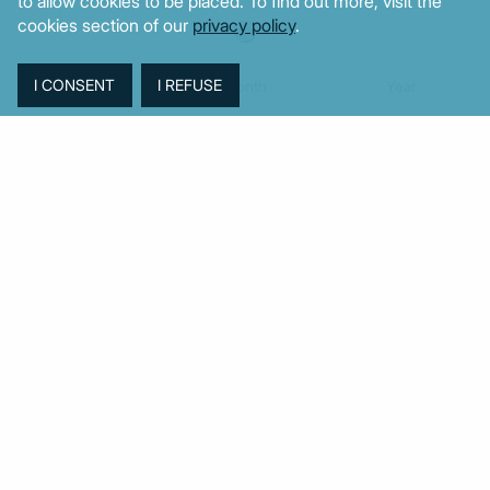
to allow cookies to be placed. To find out more, visit the
cookies section of our
privacy policy
.
Week
Month
Year
TAGS
Agriculture
BoG
Budget
BOP
Banking
CPI
Cars
Construction
Corruption
Cost of living
Defence
Cyprus
Debt
Deposits
EC
ELSTAT
ELAS
EastMed
Elections
Energy
European Union
GDP
Industrial
Fires
Housing
Imports
Income
Iran
Justice
Institutions
Israel
Karystianou
Labour
Libya
Loans
Markets
Mitsotakis
Middle East
MoF
Migration