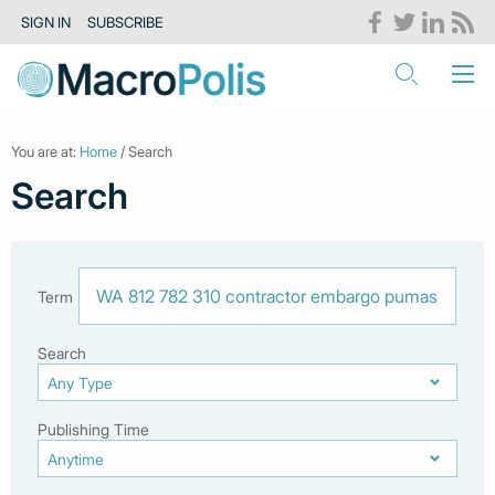
SIGN IN
SUBSCRIBE
You are at:
Home
/ Search
Search
Term
Search
Publishing Time