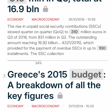
16.9 bln
ECONOMY
MACROECONOMY
25/10/2016 - 10:39
The rise in unpaid social security contributions (SSCs)
slowed quarter on quarter (QoQ) to
310
million euros in
Q3 of 2016, from 831 million in Q2. The outstanding
amount reaching 16.92 billion... 4321/2015), which
provided for the payment of overdue SSCs in up to
100
installments. The SSC collection
34%
Greece's 2015
budget
:
A breakdown of all the
key figures
ECONOMY
MACROECONOMY
21/11/2014 - 15:33