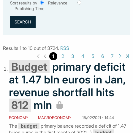
Sort results by
Relevance
Publishing Time
Results 1 to 10 out of 3724.
RSS
1
2
3
4
5
6
7
Budget
primary deficit
at 1.47 bln euros in Jan,
revenue shortfall hits
812
mln
ECONOMY
MACROECONOMY
15/02/2021 - 14:44
The
budget
primary balance recorded a deficit of 1.47
billion euros in the first month of 2021...)
budget