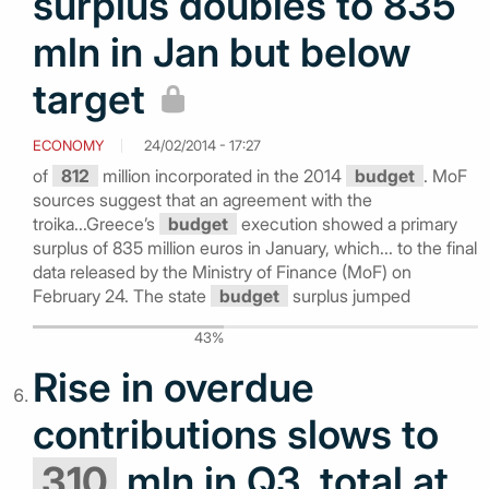
surplus doubles to 835
mln in Jan but below
target
ECONOMY
24/02/2014 - 17:27
of
812
million incorporated in the 2014
budget
. MoF
sources suggest that an agreement with the
troika...Greece’s
budget
execution showed a primary
surplus of 835 million euros in January, which... to the final
data released by the Ministry of Finance (MoF) on
February 24. The state
budget
surplus jumped
43%
Rise in overdue
contributions slows to
310
mln in Q3, total at