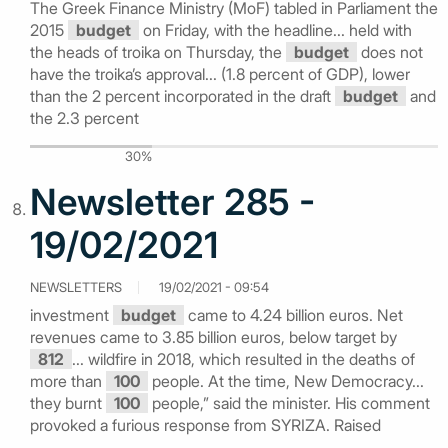
The Greek Finance Ministry (MoF) tabled in Parliament the
2015
budget
on Friday, with the headline... held with
the heads of troika on Thursday, the
budget
does not
have the troika’s approval... (1.8 percent of GDP), lower
than the 2 percent incorporated in the draft
budget
and
the 2.3 percent
30%
Newsletter 285 -
19/02/2021
NEWSLETTERS
19/02/2021 - 09:54
investment
budget
came to 4.24 billion euros. Net
revenues came to 3.85 billion euros, below target by
812
... wildfire in 2018, which resulted in the deaths of
more than
100
people. At the time, New Democracy...
they burnt
100
people,” said the minister. His comment
provoked a furious response from SYRIZA. Raised