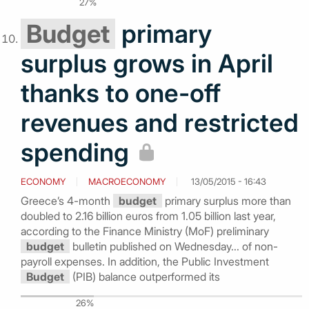
27%
Budget
primary
surplus grows in April
thanks to one-off
revenues and restricted
spending
ECONOMY
MACROECONOMY
13/05/2015 - 16:43
Greece’s 4-month
budget
primary surplus more than
doubled to 2.16 billion euros from 1.05 billion last year,
according to the Finance Ministry (MoF) preliminary
budget
bulletin published on Wednesday... of non-
payroll expenses. In addition, the Public Investment
Budget
(PIB) balance outperformed its
26%