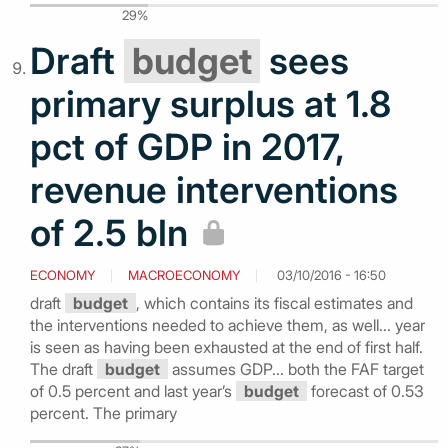
29%
Draft
budget
sees
primary surplus at 1.8
pct of GDP in 2017,
revenue interventions
of 2.5 bln
ECONOMY
MACROECONOMY
03/10/2016 - 16:50
draft
budget
, which contains its fiscal estimates and
the interventions needed to achieve them, as well... year
is seen as having been exhausted at the end of first half.
The draft
budget
assumes GDP... both the FAF target
of 0.5 percent and last year’s
budget
forecast of 0.53
percent. The primary