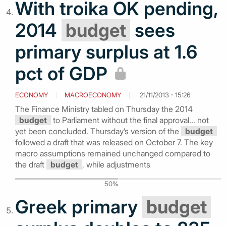
With troika OK pending,
2014
budget
sees
primary surplus at 1.6
pct of GDP
ECONOMY
MACROECONOMY
21/11/2013 - 15:26
The Finance Ministry tabled on Thursday the 2014
budget
to Parliament without the final approval... not
yet been concluded. Thursday’s version of the
budget
followed a draft that was released on October 7. The key
macro assumptions remained unchanged compared to
the draft
budget
, while adjustments
50%
Greek primary
budget