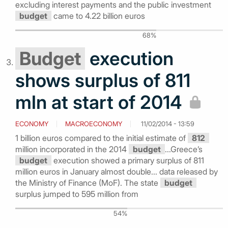
excluding interest payments and the public investment
budget
came to 4.22 billion euros
68%
Budget
execution
shows surplus of 811
mln at start of 2014
ECONOMY
MACROECONOMY
11/02/2014 - 13:59
1 billion euros compared to the initial estimate of
812
million incorporated in the 2014
budget
...Greece’s
budget
execution showed a primary surplus of 811
million euros in January almost double... data released by
the Ministry of Finance (MoF). The state
budget
surplus jumped to 595 million from
54%