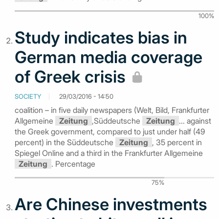
100%
Study indicates bias in
German media coverage
of Greek crisis
SOCIETY
29/03/2016 - 14:50
coalition – in five daily newspapers (Welt, Bild, Frankfurter
Allgemeine
Zeitung
,Süddeutsche
Zeitung
... against
the Greek government, compared to just under half (49
percent) in the Süddeutsche
Zeitung
, 35 percent in
Spiegel Online and a third in the Frankfurter Allgemeine
Zeitung
. Percentage
75%
Are Chinese investments