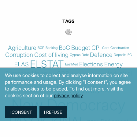
TAGS
Agriculture
BoG
Budget
CPI
BOP
Banking
Cars
Construction
Corruption
Cost of living
Defence
Cyprus
Debt
Deposits
EC
ELSTAT
ELAS
Elections
Energy
EastMed
European Union
GDP
Industrial
Fires
Housing
Imports
Income
We use cookies to collect and analyse information on site
Iran
Justice
Institutions
Israel
Karystianou
Labour
Libya
Loans
Markets
performance and usage. By clicking "I consent", you agree
Mitsotakis
to allow cookies to be placed. To find out more, visit the
Middle East
MoF
cookies section of our
privacy policy
.
New Democracy
PASOK-KINAL
Parliament
PMI
PPI
SYRIZA
Revenues
Property
Ratings
Reforms
Retail
Samaras