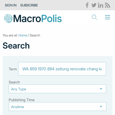
SIGN IN
SUBSCRIBE
You are at:
Home
/ Search
Search
Term
Search
Publishing Time