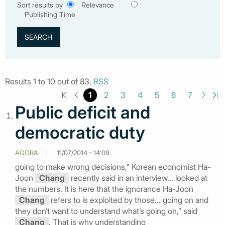
Sort results by
Relevance
Publishing Time
Results 1 to 10 out of 83.
RSS
1
2
3
4
5
6
7
Public deficit and
democratic duty
AGORA
11/07/2014 - 14:09
going to make wrong decisions,” Korean economist Ha-
Joon
Chang
recently said in an interview... looked at
the numbers. It is here that the ignorance Ha-Joon
Chang
refers to is exploited by those... going on and
they don’t want to understand what’s going on,” said
Chang
. That is why understanding