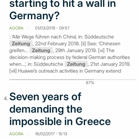
starting to hit a wall in
Germany?
AGORA
01/03/2019 - 09:57
: ‘Alle Wege führen nach China’, in: Süddeutsche
Zeitung
, 22nd February 2018. [ii] See: ‘Chinesen
greifen...
Zeitung
, 29th January 2019. [vi] The
decision-making process by federal German authorities
when...’, in: Süddeutsche
Zeitung
, 21st January 2019.
[vii] Huawei’s outreach activities in Germany extend
67%
Seven years of
demanding the
impossible in Greece
AGORA
16/02/2017 - 15:13