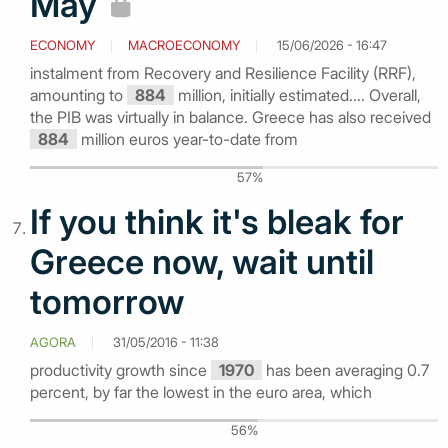
May
ECONOMY
MACROECONOMY
15/06/2026 - 16:47
instalment from Recovery and Resilience Facility (RRF),
amounting to
884
million, initially estimated.... Overall,
the PIB was virtually in balance. Greece has also received
884
million euros year-to-date from
57%
If you think it's bleak for
Greece now, wait until
tomorrow
AGORA
31/05/2016 - 11:38
productivity growth since
1970
has been averaging 0.7
percent, by far the lowest in the euro area, which
56%