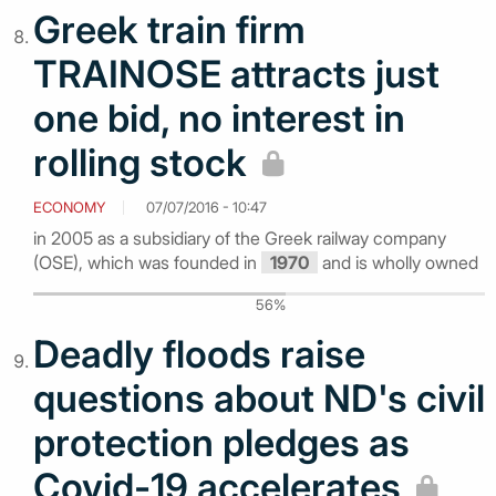
Greek train firm
TRAINOSE attracts just
one bid, no interest in
rolling stock
ECONOMY
07/07/2016 - 10:47
in 2005 as a subsidiary of the Greek railway company
(OSE), which was founded in
1970
and is wholly owned
56%
Deadly floods raise
questions about ND's civil
protection pledges as
Covid-19 accelerates