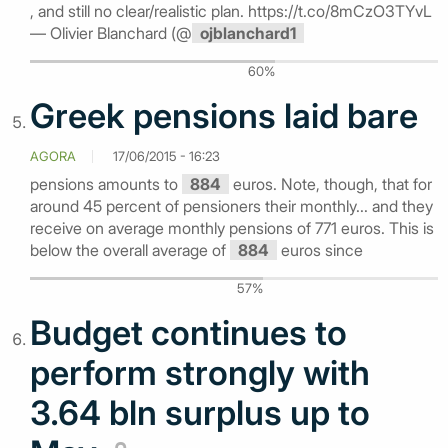
, and still no clear/realistic plan. https://t.co/8mCzO3TYvL
— Olivier Blanchard (@
ojblanchard1
60%
Greek pensions laid bare
AGORA
17/06/2015 - 16:23
pensions amounts to
884
euros. Note, though, that for
around 45 percent of pensioners their monthly... and they
receive on average monthly pensions of 771 euros. This is
below the overall average of
884
euros since
57%
Budget continues to
perform strongly with
3.64 bln surplus up to