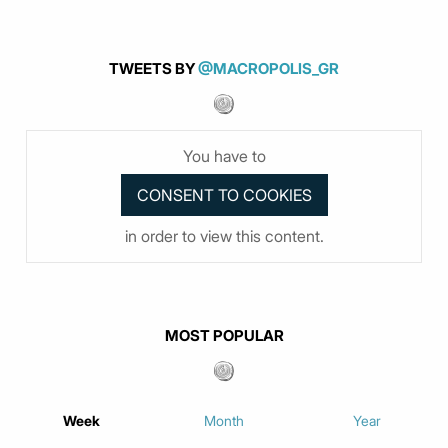
TWEETS BY
@MACROPOLIS_GR
You have to
in order to view this content.
MOST POPULAR
Week
Month
Year