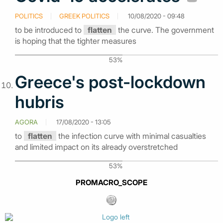
POLITICS
GREEK POLITICS
10/08/2020 - 09:48
to be introduced to
flatten
the curve. The government
is hoping that the tighter measures
53%
Greece's post-lockdown
hubris
AGORA
17/08/2020 - 13:05
to
flatten
the infection curve with minimal casualties
and limited impact on its already overstretched
53%
PROMACRO_SCOPE