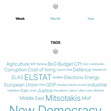
Week
Month
Year
TAGS
Agriculture
BoG
Budget
CPI
BOP
Banking
Cars
Construction
Corruption
Cost of living
Defence
Cyprus
Debt
Deposits
EC
ELSTAT
ELAS
Elections
Energy
EastMed
European Union
GDP
Industrial
Fires
Housing
Imports
Income
Iran
Justice
Institutions
Israel
Karystianou
Labour
Libya
Loans
Markets
Mitsotakis
Middle East
MoF
New Democracy