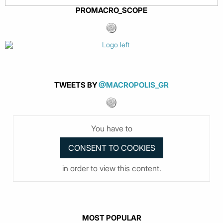
PROMACRO_SCOPE
TWEETS BY
@MACROPOLIS_GR
You have to
in order to view this content.
MOST POPULAR