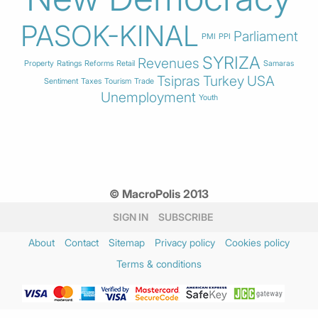
PASOK-KINAL
Parliament
PMI
PPI
SYRIZA
Revenues
Property
Ratings
Reforms
Retail
Samaras
Tsipras
Turkey
USA
Sentiment
Taxes
Tourism
Trade
Unemployment
Youth
© MacroPolis 2013
SIGN IN
SUBSCRIBE
About
Contact
Sitemap
Privacy policy
Cookies policy
Terms & conditions