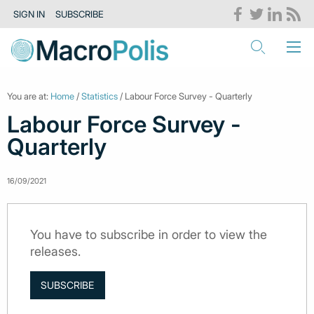
SIGN IN
SUBSCRIBE
You are at:
Home
/
Statistics
/ Labour Force Survey - Quarterly
Labour Force Survey -
Quarterly
16/09/2021
You have to subscribe in order to view the
releases.
SUBSCRIBE