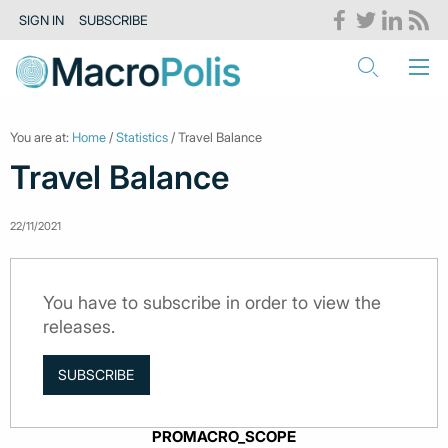
SIGN IN
SUBSCRIBE
You are at:
Home
/
Statistics
/ Travel Balance
Travel Balance
22/11/2021
You have to subscribe in order to view the
releases.
SUBSCRIBE
PROMACRO_SCOPE