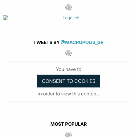
TWEETS BY
@MACROPOLIS_GR
You have to
in order to view this content.
MOST POPULAR