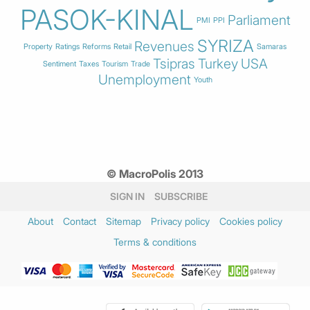
PASOK-KINAL
Parliament
PMI
PPI
SYRIZA
Revenues
Property
Ratings
Reforms
Retail
Samaras
Tsipras
Turkey
USA
Sentiment
Taxes
Tourism
Trade
Unemployment
Youth
© MacroPolis 2013
SIGN IN
SUBSCRIBE
About
Contact
Sitemap
Privacy policy
Cookies policy
Terms & conditions