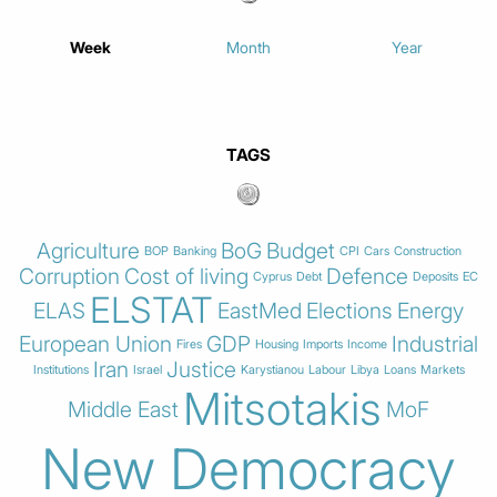
Week
Month
Year
TAGS
Agriculture
BoG
Budget
BOP
Banking
CPI
Cars
Construction
Corruption
Cost of living
Defence
Cyprus
Debt
Deposits
EC
ELSTAT
ELAS
EastMed
Elections
Energy
European Union
GDP
Industrial
Fires
Housing
Imports
Income
Iran
Justice
Institutions
Israel
Karystianou
Labour
Libya
Loans
Markets
Mitsotakis
Middle East
MoF
New Democracy