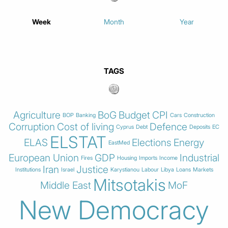
Week
Month
Year
TAGS
Agriculture
BoG
Budget
CPI
BOP
Banking
Cars
Construction
Corruption
Cost of living
Defence
Cyprus
Debt
Deposits
EC
ELSTAT
ELAS
Elections
Energy
EastMed
European Union
GDP
Industrial
Fires
Housing
Imports
Income
Iran
Justice
Institutions
Israel
Karystianou
Labour
Libya
Loans
Markets
Mitsotakis
Middle East
MoF
New Democracy