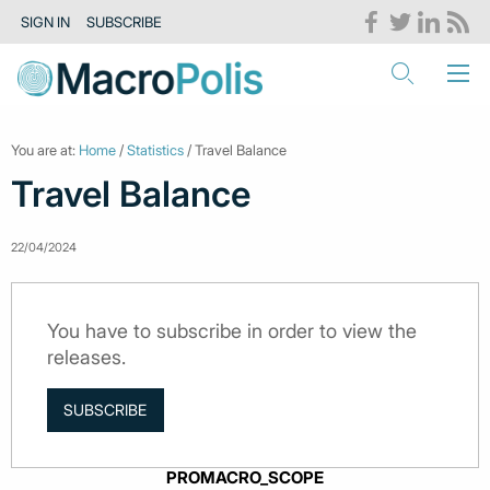
SIGN IN
SUBSCRIBE
You are at:
Home
/
Statistics
/ Travel Balance
Travel Balance
22/04/2024
You have to subscribe in order to view the
releases.
SUBSCRIBE
PROMACRO_SCOPE