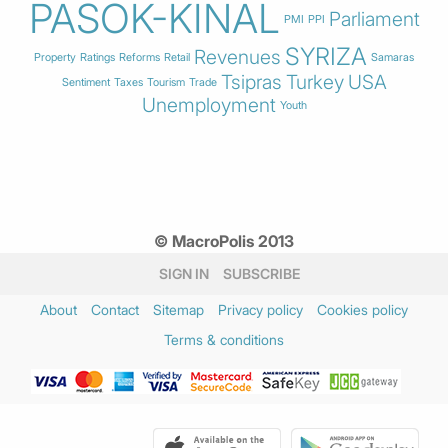
PASOK-KINAL
Parliament
PMI
PPI
SYRIZA
Revenues
Property
Ratings
Reforms
Retail
Samaras
Tsipras
Turkey
USA
Sentiment
Taxes
Tourism
Trade
Unemployment
Youth
© MacroPolis 2013
SIGN IN
SUBSCRIBE
About
Contact
Sitemap
Privacy policy
Cookies policy
Terms & conditions