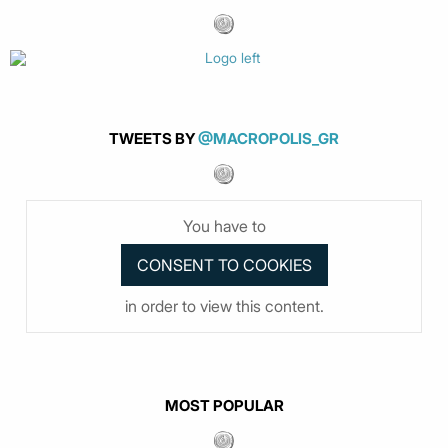
TWEETS BY
@MACROPOLIS_GR
You have to
in order to view this content.
MOST POPULAR