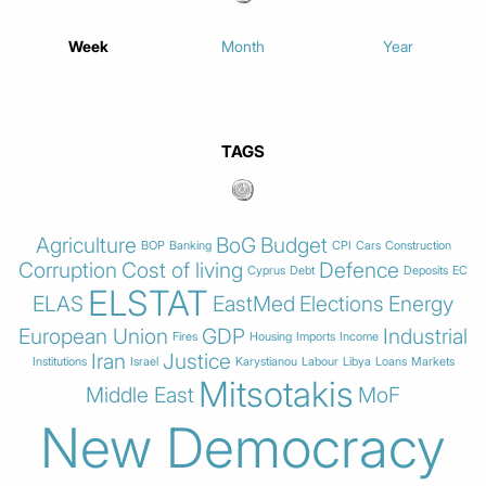
Week
Month
Year
TAGS
Agriculture
BoG
Budget
BOP
Banking
CPI
Cars
Construction
Corruption
Cost of living
Defence
Cyprus
Debt
Deposits
EC
ELSTAT
ELAS
EastMed
Elections
Energy
European Union
GDP
Industrial
Fires
Housing
Imports
Income
Iran
Justice
Institutions
Israel
Karystianou
Labour
Libya
Loans
Markets
Mitsotakis
Middle East
MoF
New Democracy