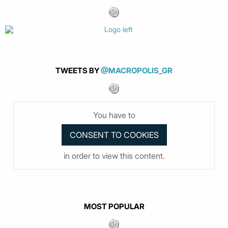
TWEETS BY
@MACROPOLIS_GR
You have to
in order to view this content.
MOST POPULAR