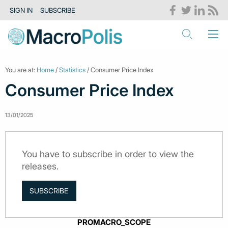
SIGN IN
SUBSCRIBE
You are at:
Home
/
Statistics
/ Consumer Price Index
Consumer Price Index
13/01/2025
You have to subscribe in order to view the
releases.
SUBSCRIBE
PROMACRO_SCOPE