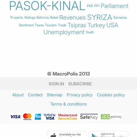
PASOK-KINAL
Parliament
PMI
PPI
SYRIZA
Revenues
Property
Ratings
Reforms
Retail
Samaras
Tsipras
Turkey
USA
Sentiment
Taxes
Tourism
Trade
Unemployment
Youth
© MacroPolis 2013
SIGN IN
SUBSCRIBE
About
Contact
Sitemap
Privacy policy
Cookies policy
Terms & conditions